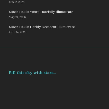
June 2, 2026
Moon Hauls: Yours Hatefully Illumicrate
May 19, 2026
Moon Hauls: Darkly Decadent Illumicrate
April 14, 2026
Fill this sky with stars...