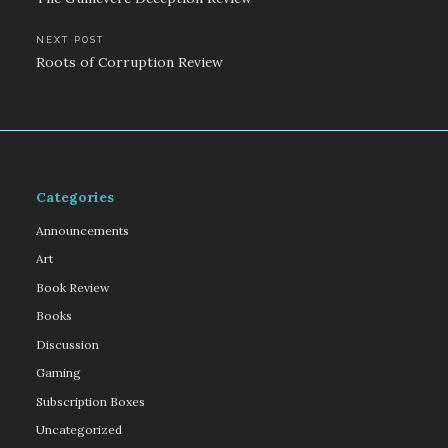
navigation
NEXT POST
Roots of Corruption Review
Categories
Announcements
Art
Book Review
Books
Discussion
Gaming
Subscription Boxes
Uncategorized