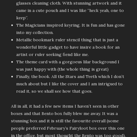
glasses cleaning cloth. With stunning artwork and it
came in a cute pouch and I was like “heck yeah, one to
keep”.
The Magicians inspired keyring. It is fun and has gone
into my collection.
Metallic bookmark ruler stencil thing that is just a
wonderful little gadget to have insire a book for an
artist or ruler seeking fiend like me.
The theme card with a gorgoeus lilar background I
was just happy with (the whole thing is great)
Finally, the book. All the Stars and Teeth which I don’t
much about but I like the cover and I am intrigued to
read it, so we shall see how that goes.
All in all, it had a few new items I haven’t seen in other
boxes and that Bento box fully blew me away. It was a
stunning box and it is still the favourite overall (some
people preferred February’s Fairyloot box over this one
in the office, but most thought the Bento was too good).