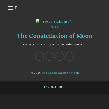
The Constellation of Moon
Books, stories, art, games, and other musings
© 2026
The Constellation of Moon
NAVIGATION