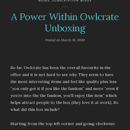
BOOKS
,
SUBSCRIPTION BOXES
A Power Within Owlcrate
Unboxing
Posted on
March 18, 2020
So far, Owlcrate has been the overall favourite in the
office and it is not hard to see why. They seem to have
the most interesting items and feel like quality plus less
“you only get it if you like the fandom” and more “even if
you’re into the the fandom, you’ll enjoy this item” which
helps attract people to the box (they love it at work). So
what did this box include?
Starting from the top left corner and going clockwise: