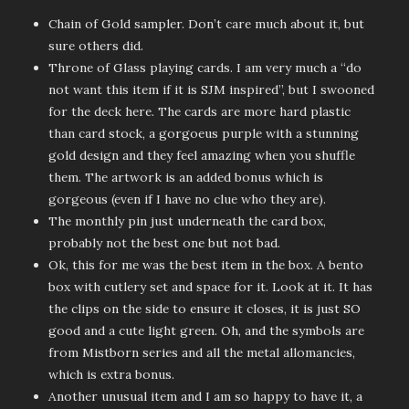
Chain of Gold sampler. Don’t care much about it, but
sure others did.
Throne of Glass playing cards. I am very much a “do
not want this item if it is SJM inspired”, but I swooned
for the deck here. The cards are more hard plastic
than card stock, a gorgoeus purple with a stunning
gold design and they feel amazing when you shuffle
them. The artwork is an added bonus which is
gorgeous (even if I have no clue who they are).
The monthly pin just underneath the card box,
probably not the best one but not bad.
Ok, this for me was the best item in the box. A bento
box with cutlery set and space for it. Look at it. It has
the clips on the side to ensure it closes, it is just SO
good and a cute light green. Oh, and the symbols are
from Mistborn series and all the metal allomancies,
which is extra bonus.
Another unusual item and I am so happy to have it, a