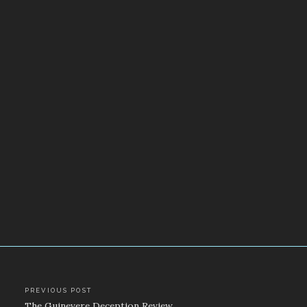
Post
PREVIOUS POST
The Guinevere Deception Review