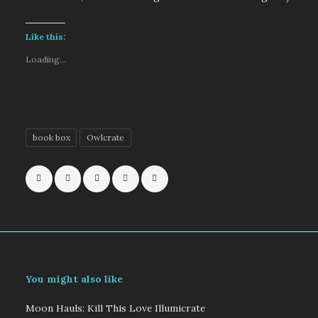
Like this:
Loading...
book box
Owlcrate
You might also like
Moon Hauls: Kill This Love Illumicrate