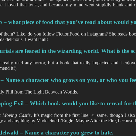
e I loved that twist, and because my mind went stupidly blank and 
…
 – what piece of food that you’ve read about would you 
f them? Like, do you follow FictionFood on instagram? She reads book
ds delicious. I want it all!
rials are feared in the wizarding world. What is the s
t really read any horror, but a book that really impacted and I enjo
end it!)
 – Name a character who grows on you, or who you fee
ly Phil from The Light Between Worlds.
ing Evil – Which book would you like to reread for the
s Moving Castle
. It’s magic from the first line. <- same, though I a
y and anything by Madeleine L’Engle. Maybe After the Fire, because I
delwald – Name a character you grew to hate.