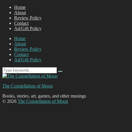
Home
About
Review Policy
Contact
Ad/Gift Policy
Home
About
Review Policy
Contact
Ad/Gift Policy
The Constellation of Moon
Books, stories, art, games, and other musings
© 2026
The Constellation of Moon