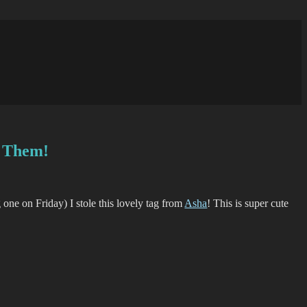
d Them!
g one on Friday) I stole this lovely tag from
Asha
! This is super cute