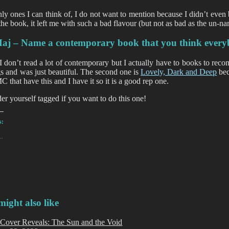
ly ones I can think of, I do not want to mention because I didn’t even 
 the book, it left me with such a bad flavour (but not as bad as the un-n
aj – Name a contemporary book that you think every
I don’t read a lot of contemporary but I actually have to books to rec
gs and was just beautiful. The second one is
Lovely, Dark and Deep
bec
C that have this and I have it so it is a good rep one.
er yourself tagged if you want to do this one!
s:
..
ight also like
Cover Reveals: The Sun and the Void