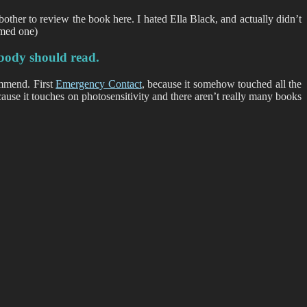
bother to review the book here. I hated Ella Black, and actually didn’t
amed one)
body should read.
ommend. First
Emergency Contact
, because it somehow touched all the
ause it touches on photosensitivity and there aren’t really many books