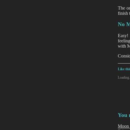
The on
finish
No M
Easy! 
feelin
with M
Consid
Like thi
Loading.
You m
Moon 