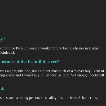
hy?
er from the Pern universe. I wouldn’t mind being a healer in Damar
Kinley’s].
because it’d a beautiful cover?
was a gorgeous one, but I am not that much of a “cover buy” kind of
ning cover and I won’t buy it just because of it. Not enough bookshelf
ul.
 she’s such a strong person. <- stealing this one from Asha because