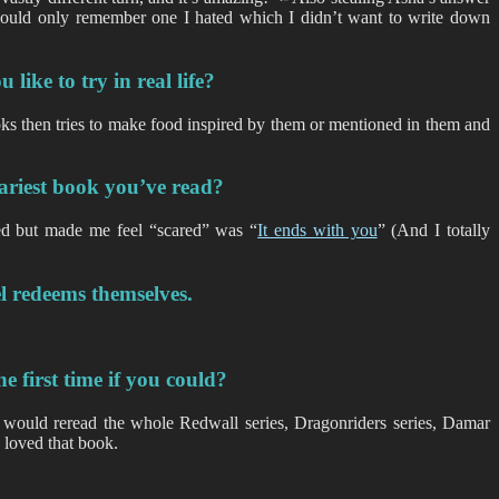
could only remember one I hated which I didn’t want to write down
like to try in real life?
s then tries to make food inspired by them or mentioned in them and
cariest book you’ve read?
yed but made me feel “scared” was “
It ends with you
” (And I totally
l redeems themselves.
 first time if you could?
lso would reread the whole Redwall series, Dragonriders series, Damar
 loved that book.