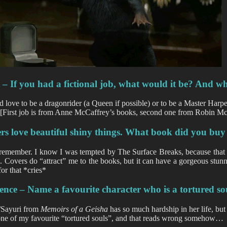
t
– If you had a fictional job, what would it be? And w
d love to be a dragonrider (a Queen if possible) or to be a Master Harp
. [First job is from Anne McCaffrey’s books, second one from Robin Mc
ers
love beautiful shiny things. What book did you buy 
remember. I know I was tempted by The Surface Breaks, because that 
. Covers do “attract” me to the books, but it can have a gorgeous stun
for that *cries*
ence – Name a favourite character who is a tortured so
/Sayuri from
Memoirs of a Geisha
has so much hardship in her life, but
one of my favourite “tortured souls”, and that reads wrong somehow…