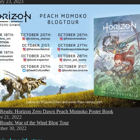
ry 23, 2023
Reads: Horizon Zero Dawn Peach Momoko Poster Book
er 21, 2022
Reads: War of the Wind Blog Tour
mber 30, 2022