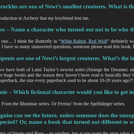
uckles are one of Newt’s smallest creatures. What is t
roduction to Archery that my boyfriend lent me.
es – Name a character who turned out not to be who t
 one… I think the Butterfly in “
White Rabbit, Red Wolf
” definitely w
, I have so many unaswered questions, someone please read this book, I 
pents are one of Newt’s largest creatures. What’s the
we have both of Laini Taylor’s newest series (Strange the Dreamer, 
re huge books and the reason they haven’t been read is basically they’r
paperback, the size every paperback used to be about 10-20 years ago?!
ie – Which fictional character would you like to get i
 From the Illuminae series. Or Ferrius’ from the Spellslinger series.
guise can see the future, unless someone does the une
pected? Or, name a book that turned out different to w
ter of Smoke and Bone –
no spoilers, but at one point the story takes a