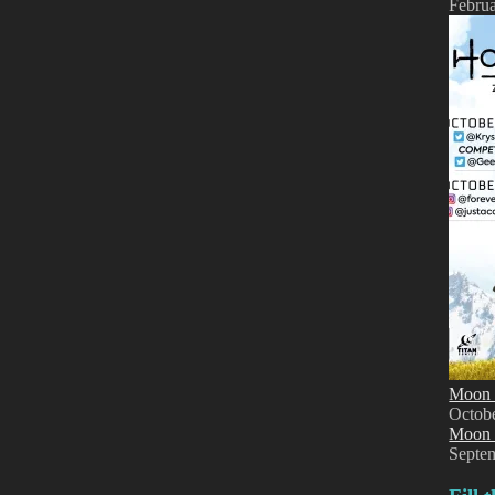
Februa
Moon 
Octob
Moon 
Septe