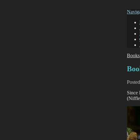
Navig
Books
Boo
Poste
Since 
(Niffl