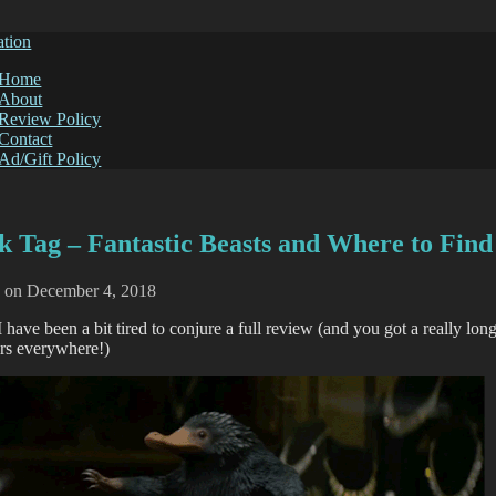
ation
Home
About
Review Policy
Contact
Ad/Gift Policy
k Tag – Fantastic Beasts and Where to Fin
d on
December 4, 2018
I have been a bit tired to conjure a full review (and you got a really lon
ers everywhere!)