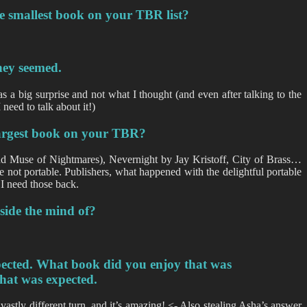
he smallest book on your TBR list?
hey seemed.
as a big surprise and not what I thought (and even after talking to the
need to talk about it!)
 largest book on your TBR?
and Muse of Nightmares), Nevernight by Jay Kristoff, City of Brass…
e not portable. Publishers, what happened with the delightful portable
 I need those back.
nside the mind of?
xpected. What book did you enjoy that was
hat was expected.
 vastly different turn, and it’s amazing! <- Also stealing Asha’s answer