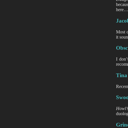
becaus
here
Jacob
Most o
it soun
Obscu
I don’
recomm
Tina
Recent
Swoop
Howl’
duolog
Grin