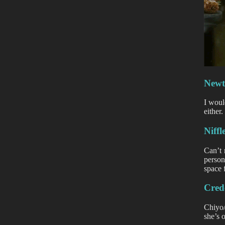
New
I woul
either
Niffl
Can’t 
person
space 
Cred
Chiyo
she’s 