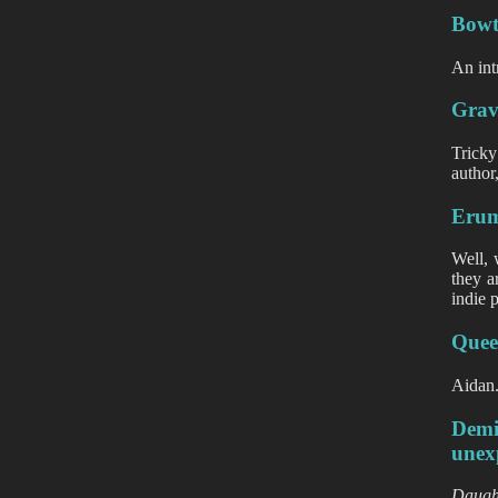
Bowtr
An int
Grav
Tricky
author
Erum
Well, 
they a
indie 
Queen
Aidan.
Demi
unex
Daugh