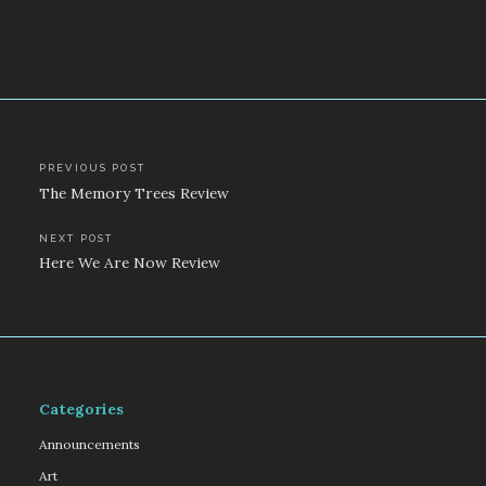
Post
PREVIOUS POST
The Memory Trees Review
navigation
NEXT POST
Here We Are Now Review
Categories
Announcements
Art