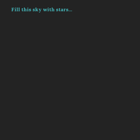
Fill this sky with stars...