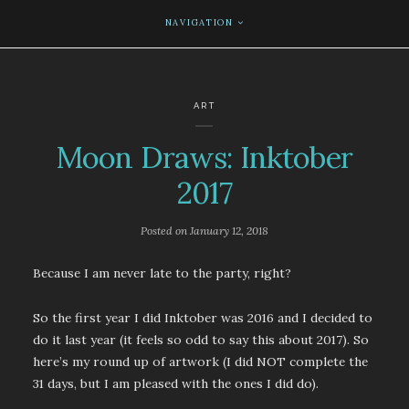
NAVIGATION
ART
Moon Draws: Inktober
2017
Posted on
January 12, 2018
Because I am never late to the party, right?
So the first year I did Inktober was 2016 and I decided to
do it last year (it feels so odd to say this about 2017). So
here’s my round up of artwork (I did NOT complete the
31 days, but I am pleased with the ones I did do).