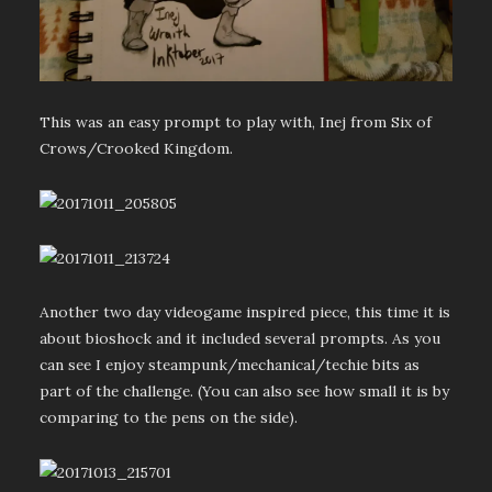
This was an easy prompt to play with, Inej from Six of
Crows/Crooked Kingdom.
Another two day videogame inspired piece, this time it is
about bioshock and it included several prompts. As you
can see I enjoy steampunk/mechanical/techie bits as
part of the challenge. (You can also see how small it is by
comparing to the pens on the side).