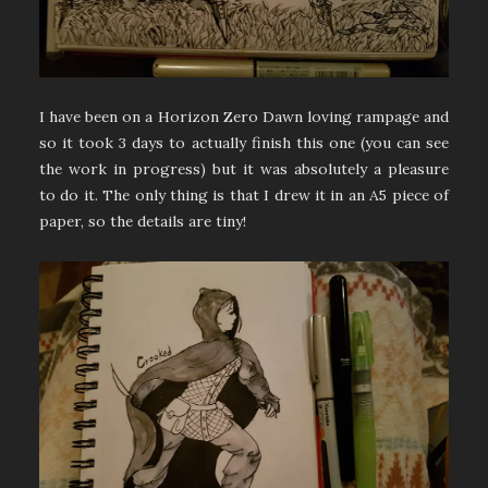
I have been on a Horizon Zero Dawn loving rampage and
so it took 3 days to actually finish this one (you can see
the work in progress) but it was absolutely a pleasure
to do it. The only thing is that I drew it in an A5 piece of
paper, so the details are tiny!