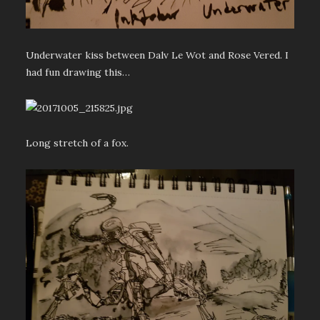
Underwater kiss between Dalv Le Wot and Rose Vered. I
had fun drawing this…
Long stretch of a fox.