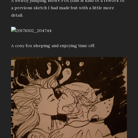
A swiftly jumping Moire Fox (this is kind of a rework of
a previous sketch I had made but with a little more
detail.
A cosy fox sleeping and enjoying time off.