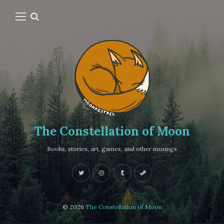
The Constellation of Moon
Books, stories, art, games, and other musings
© 2026
The Constellation of Moon