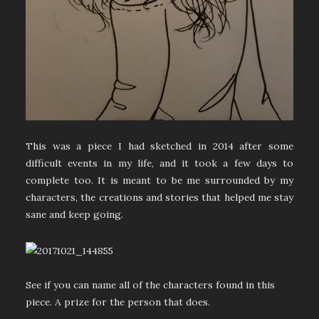
This was a piece I had sketched in 2014 after some
difficult events in my life, and it took a few days to
complete too. It is meant to be me surrounded by my
characters, the creations and stories that helped me stay
sane and keep going.
See if you can name all of the characters found in this
piece. A prize for the person that does.