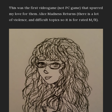
This was the first videogame (not PC game) that spurred
my love for them. Alice Madness Returns (there is a lot
of violence, and difficult topics so it is for rated M/R).