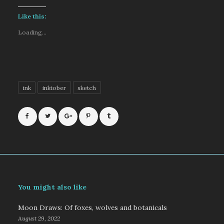
Like this:
Loading...
ink
inktober
sketch
You might also like
Moon Draws: Of foxes, wolves and botanicals
August 29, 2022