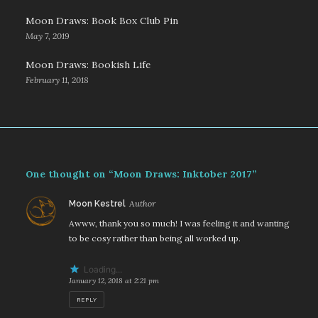
Moon Draws: Book Box Club Pin
May 7, 2019
Moon Draws: Bookish Life
February 11, 2018
One thought on “Moon Draws: Inktober 2017”
says:
Moon Kestrel
Awww, thank you so much! I was feeling it and wanting
to be cosy rather than being all worked up.
Loading...
January 12, 2018 at 2:21 pm
REPLY