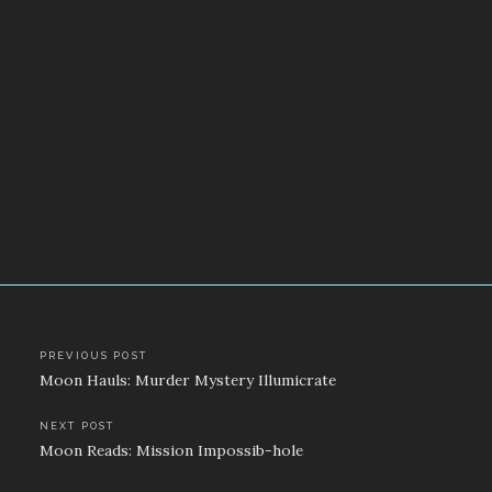
Post
PREVIOUS POST
Moon Hauls: Murder Mystery Illumicrate
navigation
NEXT POST
Moon Reads: Mission Impossib-hole