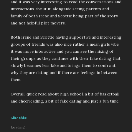
and it was very interesting to read the conversations and
interactions about it, alongside seeing parents and
family of both Irene and Scottie being part of the story
and not helpful plot movers.
Both Irene and Scottie having supportive and interesting
groups of friends was also nice rather a mean girls vibe
it was more interactive and you can see the mixing of
their groups as they continue with their fake dating that
slowly becomes less fake and brings them to confront
why they are dating and if there are feelings in between
them.
Overall, quick read about high school, a bit of basketball
and cheerleading, a bit of fake dating and just a fun time.
Like this:
Loading...