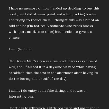
I have no memory of how I ended up deciding to buy this
book, but I did at some point and while packing books
and trying to reduce them, I thought this was a bit of an
odd choice (I’m not really someone who reads books
with sport involved in them) but decided to give it a
chance.
I am glad I did.
She Drives Me Crazy was a fun read. It was easy, flowed
well, and I finished it in a day (one bit read while having
breakfast, then the rest in the afternoon after having to
do the boring adult stuff of the day).
I admit I do enjoy some fake dating, and it was an
interesting one.
Scottie is heartbroken, a little obsessed and upset about