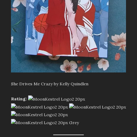
She Drives Me Crazy by Kelly Quindlen
Rating: