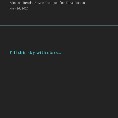
Moons Reads: Seven Recipes for Revolution
May 26, 2026
Fill this sky with stars...