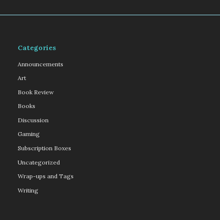
Categories
Announcements
Art
Book Review
Books
Discussion
Gaming
Subscription Boxes
Uncategorized
Wrap-ups and Tags
Writing