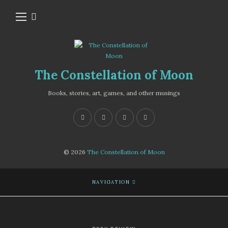
The Constellation of Moon
Books, stories, art, games, and other musings
© 2026
The Constellation of Moon
NAVIGATION