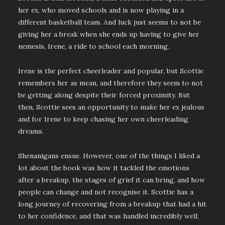
her ex, who moved schools and is now playing in a
different basketball team. And luck just seems to not be
giving her a break when she ends up having to give her
nemesis, Irene, a ride to school each morning.
Irene is the perfect cheerleader and popular, but Scottie
remembers her as mean, and therefore they seem to not
be getting along despite their forced proximity. But
then, Scottie sees an opportunity to make her ex jealous
and for Irene to keep chasing her own cheerleading
dreams.
Shenanigans ensue. However, one of the things I liked a
lot about the book was how it tackled the emotions
after a breakup, the stages of grief it can bring, and how
people can change and not recognise it. Scottie has a
long journey of recovering from a breakup that had a hit
to her confidence, and that was handled incredibly well,