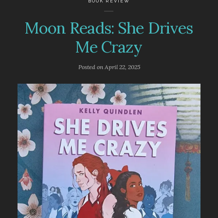
BOOK REVIEW
Moon Reads: She Drives
Me Crazy
Posted on
April 22, 2025