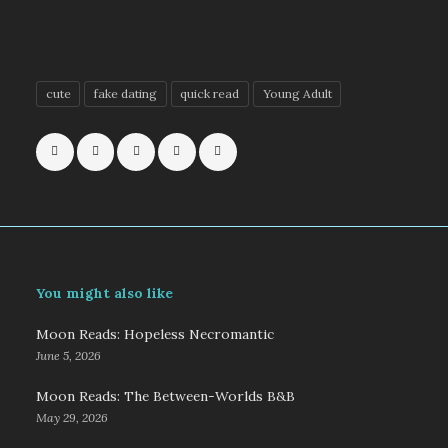
cute
fake dating
quick read
Young Adult
You might also like
Moon Reads: Hopeless Necromantic
June 5, 2026
Moon Reads: The Between-Worlds B&B
May 29, 2026