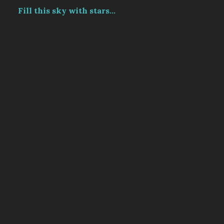
Fill this sky with stars...