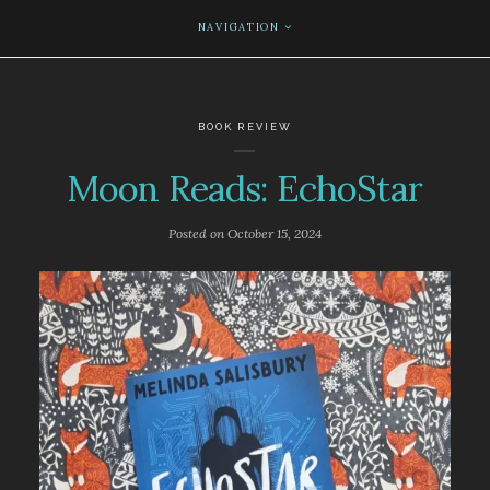
NAVIGATION
BOOK REVIEW
Moon Reads: EchoStar
Posted on
October 15, 2024