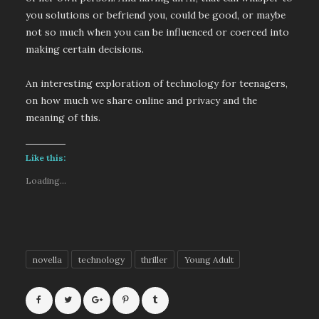
you solutions or befriend you, could be good, or maybe
not so much when you can be influenced or coerced into
making certain decisions.
An interesting exploration of technology for teenagers,
on how much we share online and privacy and the
meaning of this.
Like this:
Loading...
novella
technology
thriller
Young Adult