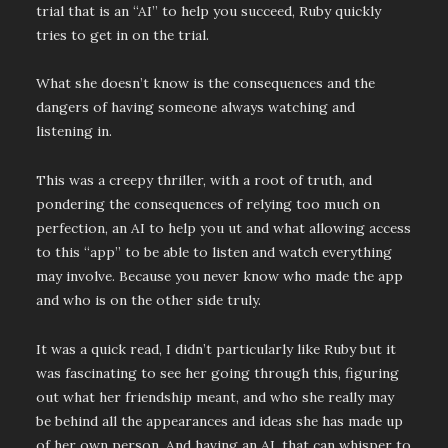
trial that is an “AI” to help you succeed, Ruby quickly
tries to get in on the trial.
What she doesn’t know is the consequences and the
dangers of having someone always watching and
listening in.
This was a creepy thriller, with a root of truth, and
pondering the consequences of relying too much on
perfection, an AI to help you ut and what allowing access
to this “app” to be able to listen and watch everything
may involve. Because you never know who made the app
and who is on the other side truly.
It was a quick read, I didn’t particularly like Ruby but it
was fascinating to see her going through this, figuring
out what her friendship meant, and who she really may
be behind all the appearances and ideas she has made up
of her own person. And having an AI, that can whisper to