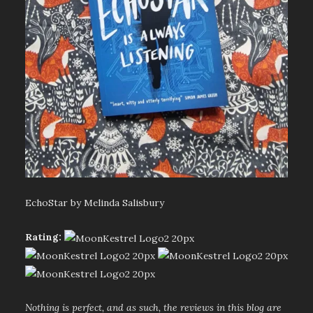
EchoStar by Melinda Salisbury
Rating:
Nothing is perfect, and as such, the reviews in this blog are