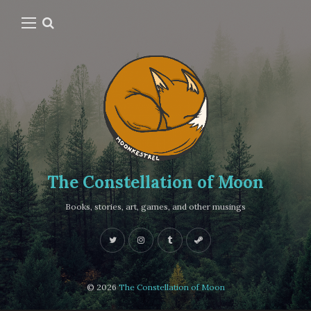
The Constellation of Moon
Books, stories, art, games, and other musings
© 2026
The Constellation of Moon