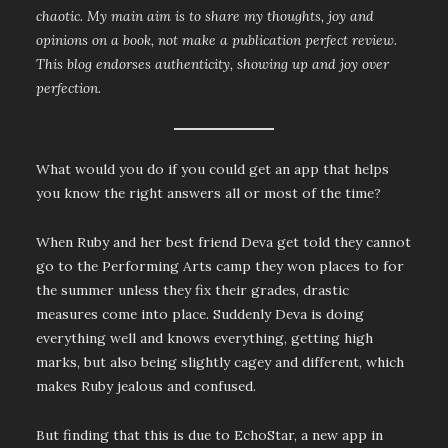
chaotic. My main aim is to share my thoughts, joy and
opinions on a book, not make a publication perfect review.
This blog endorses authenticity, showing up and joy over
perfection.
What would you do if you could get an app that helps
you know the right answers all or most of the time?
When Ruby and her best friend Deva get told they cannot
go to the Performing Arts camp they won places to for
the summer unless they fix their grades, drastic
measures come into place. Suddenly Deva is doing
everything well and knows everything, getting high
marks, but also being slightly cagey and different, which
makes Ruby jealous and confused.
But finding that this is due to EchoStar, a new app in