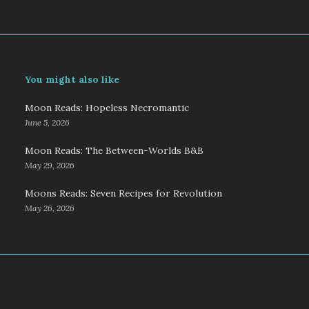
You might also like
Moon Reads: Hopeless Necromantic
June 5, 2026
Moon Reads: The Between-Worlds B&B
May 29, 2026
Moons Reads: Seven Recipes for Revolution
May 26, 2026