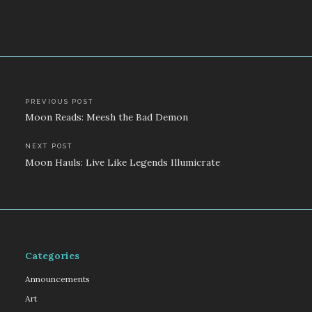
Post
PREVIOUS POST
Moon Reads: Meesh the Bad Demon
navigation
NEXT POST
Moon Hauls: Live Like Legends Illumicrate
Categories
Announcements
Art