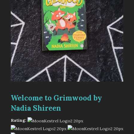
Welcome to Grimwood by
Nadia Shireen
Rating: