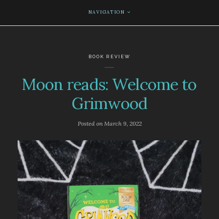
NAVIGATION
BOOK REVIEW
Moon reads: Welcome to
Grimwood
Posted on
March 9, 2022