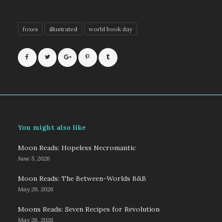
foxes
illustrated
world book day
You might also like
Moon Reads: Hopeless Necromantic
June 5, 2026
Moon Reads: The Between-Worlds B&B
May 29, 2026
Moons Reads: Seven Recipes for Revolution
May 26, 2026