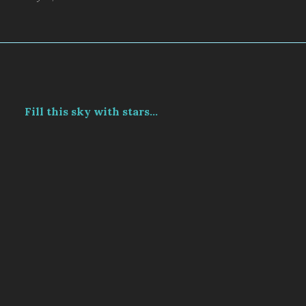
Fill this sky with stars...