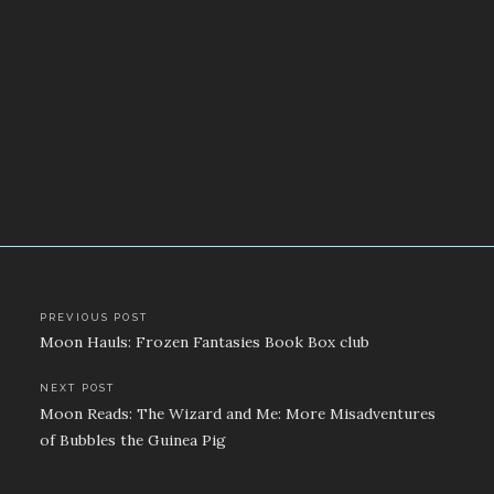
Post
PREVIOUS POST
Moon Hauls: Frozen Fantasies Book Box club
navigation
NEXT POST
Moon Reads: The Wizard and Me: More Misadventures
of Bubbles the Guinea Pig