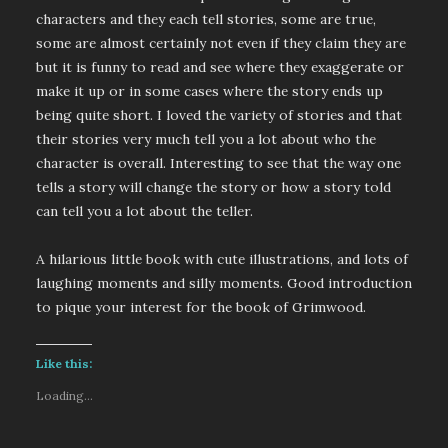
characters and they each tell stories, some are true,
some are almost certainly not even if they claim they are
but it is funny to read and see where they exaggerate or
make it up or in some cases where the story ends up
being quite short. I loved the variety of stories and that
their stories very much tell you a lot about who the
character is overall. Interesting to see that the way one
tells a story will change the story or how a story told
can tell you a lot about the teller.
A hilarious little book with cute illustrations, and lots of
laughing moments and silly moments. Good introduction
to pique your interest for the book of Grimwood.
Like this:
Loading...