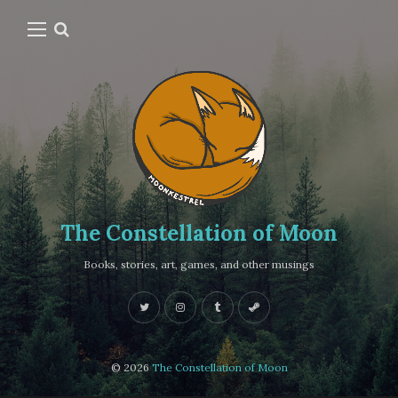
The Constellation of Moon
Books, stories, art, games, and other musings
© 2026
The Constellation of Moon