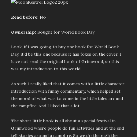
Read before:
No
Ownership:
Bought for World Book Day
Look, if I was going to buy one book for World Book
Day, it’d be this one because it has foxes on the cover. I
have not read the original book of Grimwood, so this
was my introduction to this world.
As such I really liked that it comes with a little character
introduction with funny commentary, which helped set
the mood of what was to come in the little tales around
the campfire. And I liked that a lot.
The short little book is all about a special festival in
Grimwood where people do fun activities and at the end
tell stories around a campfire. So we go through the