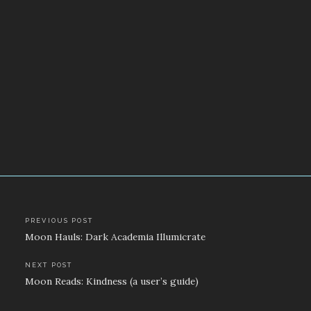
Post
PREVIOUS POST
Moon Hauls: Dark Academia Illumicrate
navigation
NEXT POST
Moon Reads: Kindness (a user’s guide)