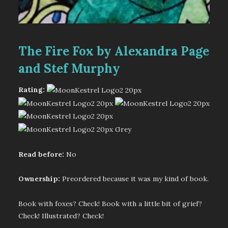
The Fire Fox by Alexandra Page
and Stef Murphy
Rating:
Read before:
No
Ownership:
Preordered because it was my kind of book.
Book with foxes? Check! Book with a little bit of grief?
Check! Illustrated? Check!