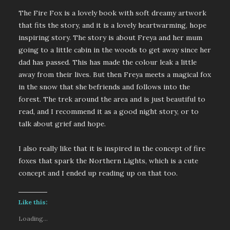
The Fire Fox is a lovely book with soft dreamy artwork
that fits the story, and it is a lovely heartwarming, hope
inspiring story. The story is about Freya and her mum
going to a little cabin in the woods to get away since her
dad has passed. This has made the colour leak a little
away from their lives. But then Freya meets a magical fox
in the snow that she befriends and follows into the
forest. The trek around the area and is just beautiful to
read, and I recommend it as a good night story, or to
talk about grief and hope.
I also really like that it is inspired in the concept of fire
foxes that spark the Northern Lights, which is a cute
concept and I ended up reading up on that too.
Like this:
Loading...