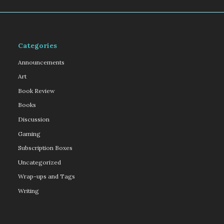
Categories
Announcements
Art
Book Review
Books
Discussion
Gaming
Subscription Boxes
Uncategorized
Wrap-ups and Tags
Writing