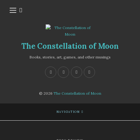
The Constellation of Moon
Books, stories, art, games, and other musings
© 2026
The Constellation of Moon
NAVIGATION