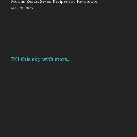
Moons Reads: Seven Recipes for Revolution
May 26, 2026
Fill this sky with stars...