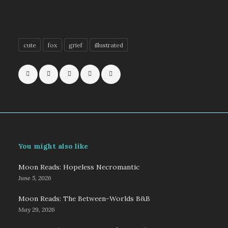
cute
fox
grief
illustrated
You might also like
Moon Reads: Hopeless Necromantic
June 5, 2026
Moon Reads: The Between-Worlds B&B
May 29, 2026