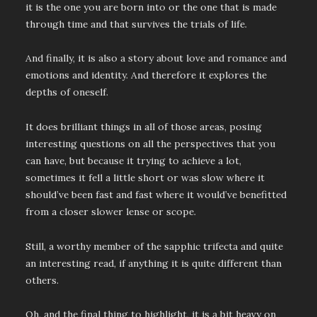
it is the one you are born into or the one that is made
through time and that survives the trials of life.
And finally, it is also a story about love and romance and
emotions and identity. And therefore it explores the
depths of oneself.
It does brilliant things in all of those areas, posing
interesting questions on all the perspectives that you
can have, but because it trying to achieve a lot,
sometimes it fell a little short or was slow where it
should’ve been fast and fast where it would’ve benefitted
from a closer slower lense or scope.
Still, a worthy member of the sapphic trifecta and quite
an interesting read, if anything it is quite different than
others.
Oh, and the final thing to highlight, it is a bit heavy on