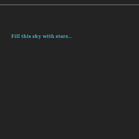
Fill this sky with stars...