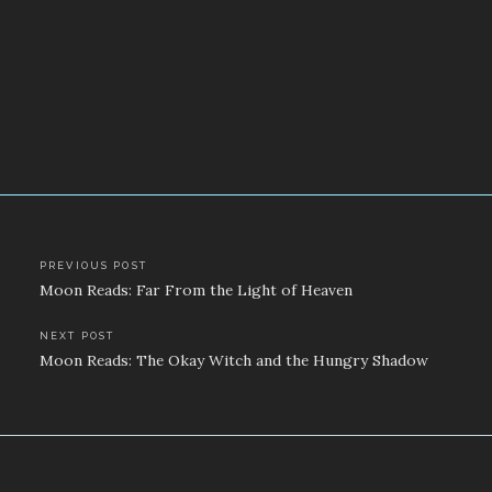
Post
PREVIOUS POST
Moon Reads: Far From the Light of Heaven
navigation
NEXT POST
Moon Reads: The Okay Witch and the Hungry Shadow