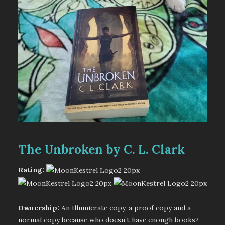
The Unbroken by C. L. Clark
Rating:
Ownership:
An Illumicrate copy, a proof copy and a
normal copy because who doesn’t have enough books?