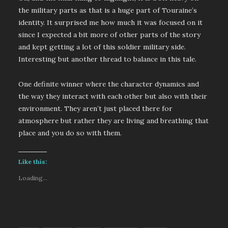
the military parts as that is a huge part of Touraine’s
identity. It surprised me how much it was focused on it
since I expected a bit more of other parts of the story
and kept getting a lot of this soldier military side.
Interesting but another thread to balance in this tale.
One definite winner where the character dynamics and
the way they interact with each other but also with their
environment. They aren’t just placed there for
atmosphere but rather they are living and breathing that
place and you do so with them.
Like this:
Loading...