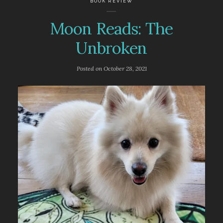
BOOK REVIEW
Moon Reads: The
Unbroken
Posted on
October 28, 2021