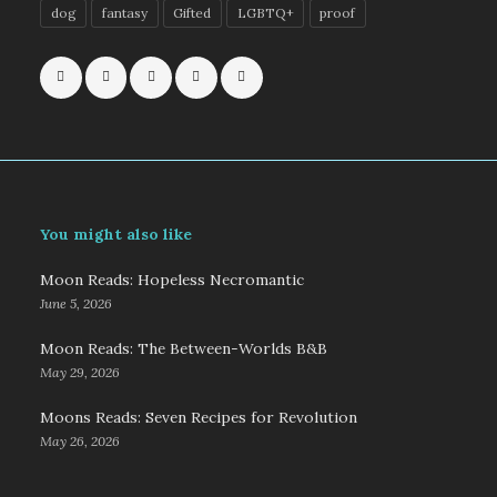
dog
fantasy
Gifted
LGBTQ+
proof
You might also like
Moon Reads: Hopeless Necromantic
June 5, 2026
Moon Reads: The Between-Worlds B&B
May 29, 2026
Moons Reads: Seven Recipes for Revolution
May 26, 2026