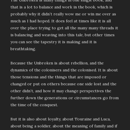
The Unbroken is many things in one single book, and
that is a lot to balance and work in the book, which is
probably why it didn’t really wow me or win me over as
much as I had hoped. It does feel at times like it is all
over the place trying to get all the many many threads it
is balancing and weaving into this tale, but other times
you can see the tapestry it is making and it is
breathtaking.
Because the Unbroken is about rebellion, and the
dynamics of the colonisers and the colonised. It is about
those tensions and the things that are imposed or
changed or put on others because one side lost and the
other didn’t, and how it may change perspectives the
further down the generations or circumstances go from
the time of the conquest.
But it is also about loyalty, about Touraine and Luca,
about being a soldier, about the meaning of family and if