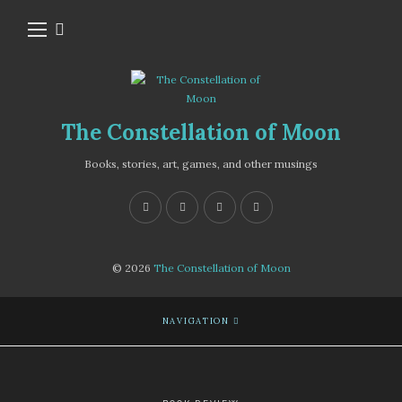
The Constellation of Moon
Books, stories, art, games, and other musings
© 2026
The Constellation of Moon
NAVIGATION