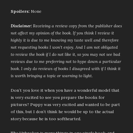
Spoilers:
None
Disclaimer:
Receiving a review copy from the publisher does
not affect my opinion of the book. If you think I review it
highly it is due to me knowing my taste well and therefore
not requesting books I won’t enjoy. And I am not obligated
to review the book if I do not like it, so you may not see bad
reviews due to me preferring not to hype down a particular
book. I only do reviews of books I disagreed with if I think it
is worth bringing a topic or warning to light.
Don’t you love it when you have a wonderful model that
is very excited to see you prepare the books for
pictures? Puppy was very excited and wanted to be part
of this, but I don’t think he would be up to the actual
story because he is too softhearted.