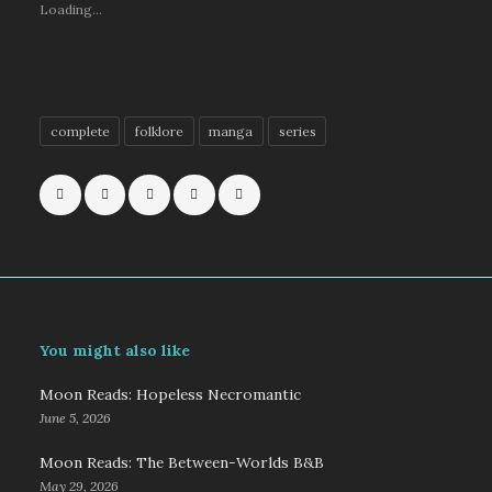
Loading...
complete
folklore
manga
series
You might also like
Moon Reads: Hopeless Necromantic
June 5, 2026
Moon Reads: The Between-Worlds B&B
May 29, 2026