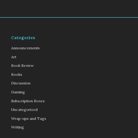
Categories
Announcements
Art
Book Review
Books
Discussion
Gaming
Subscription Boxes
Uncategorized
Wrap-ups and Tags
Writing