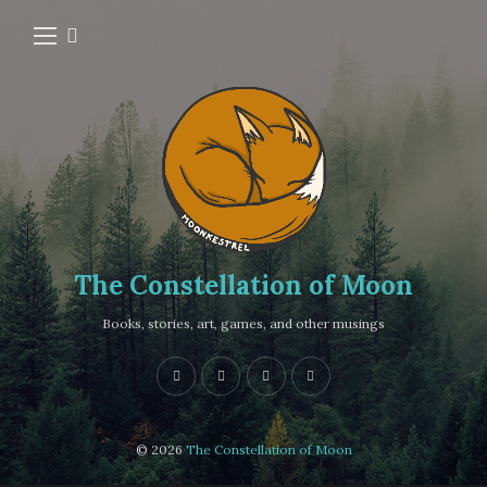
The Constellation of Moon
Books, stories, art, games, and other musings
© 2026
The Constellation of Moon