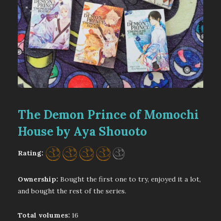
The Demon Prince of Momochi
House by Aya Shouoto
Rating:
Ownership:
Bought the first one to try, enjoyed it a lot,
and bought the rest of the series.
Total volumes:
16