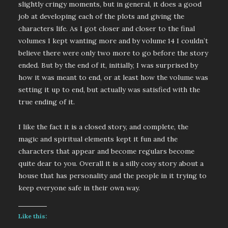
slightly cringy moments, but in general, it does a good
job at developing each of the plots and giving the
characters life. As I got closer and closer to the final
volumes I kept wanting more and by volume 14 I couldn’t
believe there were only two more to go before the story
ended. But by the end of it, initially, I was surprised by
how it was meant to end, or at least how the volume was
setting it up to end, but actually was satisfied with the
true ending of it.
I like the fact it is a closed story, and complete, the
magic and spiritual elements kept it fun and the
characters that appear and become regulars become
quite dear to you. Overall it is a silly cosy story about a
house that has personality and the people in it trying to
keep everyone safe in their own way.
Like this: