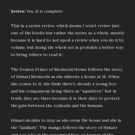
Series:
Yes, it is complete.
This is a series review, which means I won’t review just
one of the books but rather the series as a whole, mostly
because it is hard to not spoil a review when you do it by
volume, but doing the whole set is probably a better way
to bring others to read it.
The Demon Prince of Momochi House follows the story
of Himari Momochi as she inherits a house at 16. When
she comes to it, she finds there’s already a young boy
and his companions living there as “squatters”. But in
truth, they are there because it is their duty to protect
the gate between the Ayakashi and the humans.
Himari decides to stay as she owns the house and she is
the “landlady”. The manga follows the story of Himari
and Aoi, who is the appointed Nue, or keeper of the