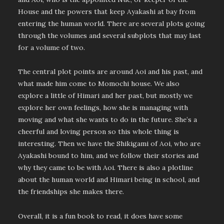
House and the powers that keep Ayakashi at bay from
entering the human world. There are several plots going
through the volumes and several subplots that may last
for a volume of two.
The central plot points are around Aoi and his past, and
what made him come to Momochi house. We also
explore a little of Himari and her past, but mostly we
explore her own feelings, how she is managing with
moving and what she wants to do in the future. She’s a
cheerful and loving person so this whole thing is
interesting. Then we have the Shikigami of Aoi, who are
Ayakashi bound to him, and we follow their stories and
why they came to be with Aoi. There is also a plotline
about the human world and Himari being in school, and
the friendships she makes there.
Overall, it is a fun book to read, it does have some