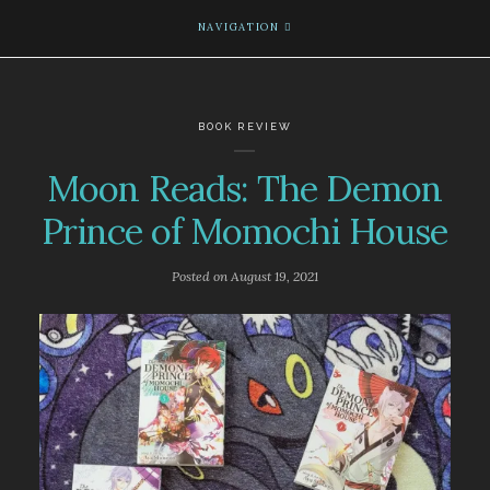
NAVIGATION
BOOK REVIEW
Moon Reads: The Demon
Prince of Momochi House
Posted on
August 19, 2021