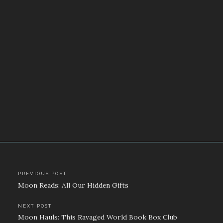
Post
PREVIOUS POST
Moon Reads: All Our Hidden Gifts
navigation
NEXT POST
Moon Hauls: This Ravaged World Book Box Club