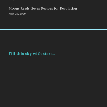
Moons Reads: Seven Recipes for Revolution
May 26, 2026
Fill this sky with stars...