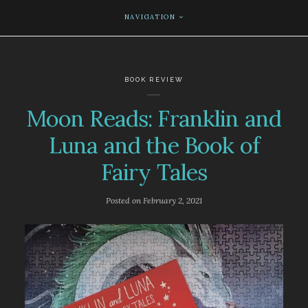
NAVIGATION
BOOK REVIEW
Moon Reads: Franklin and
Luna and the Book of
Fairy Tales
Posted on
February 2, 2021