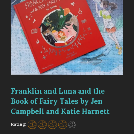
Franklin and Luna and the
Book of Fairy Tales by Jen
Campbell and Katie Harnett
Rating: