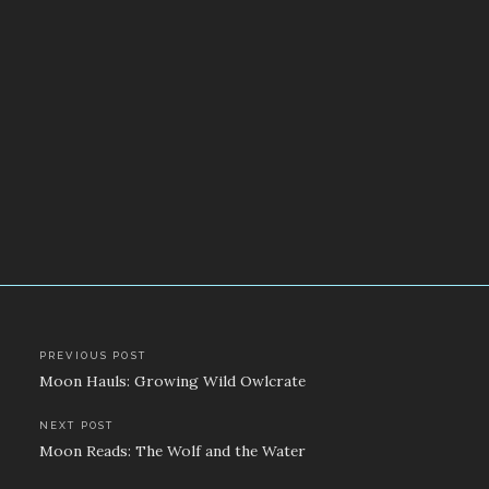
Post
PREVIOUS POST
Moon Hauls: Growing Wild Owlcrate
navigation
NEXT POST
Moon Reads: The Wolf and the Water