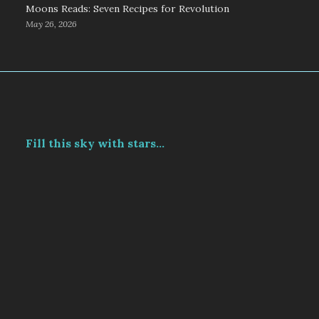
Moons Reads: Seven Recipes for Revolution
May 26, 2026
Fill this sky with stars...