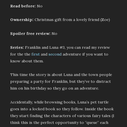
Read before:
No
Ownership:
Christmas gift from a lovely friend (Zoe)
Spoiler free review:
No
Series:
Franklin and Luna #3, you can read my review
for the the
first
and
second
adventure if you want to
know about them.
This time the story is about Luna and the town people
preparing a party for Franklin, but they’ve to distract
him on his birthday so they go on an adventure.
Accidentally, while browsing books, Luna’s pet turtle
goes into a locked book so they follow. Inside the book
they start finding the characters of various fairy tales (I
think this is the perfect opportunity to “queue” each