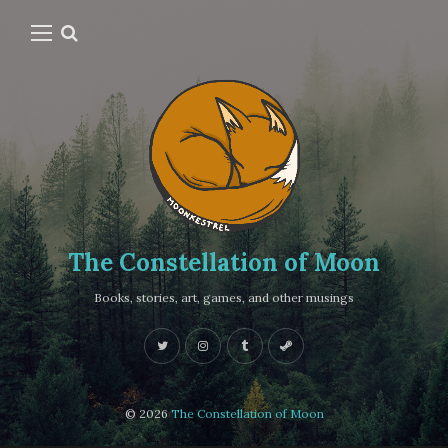
The Constellation of Moon
Books, stories, art, games, and other musings
© 2026
The Constellation of Moon