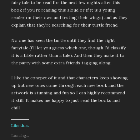
fairy tale to be read for the next few nights after this
book if you’re reading this aloud or if it is a young
reader on their own and testing their wings) and as they
explain that they’re searching for their turtle friend.
No one has seen the turtle until they find the right
fariytale (I’ll let you guess which one, though I’d classify
it is a fable rather than a tale). And then they make it to
the party with some extra friends tagging along.
I like the concpet of it and that characters keep showing
up but new ones come through each new book and the
artwork is stunning and fun so I can highly recommend
it still. It makes me happy to just read the books and
chill.
Like this:
Loading...