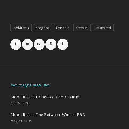
children's
dragons
fairytale
fantasy
illustrated
You might also like
Moon Reads: Hopeless Necromantic
June 5, 2026
Moon Reads: The Between-Worlds B&B
May 29, 2026