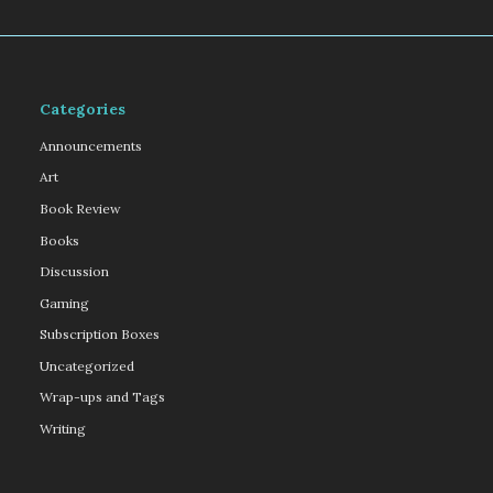
Categories
Announcements
Art
Book Review
Books
Discussion
Gaming
Subscription Boxes
Uncategorized
Wrap-ups and Tags
Writing