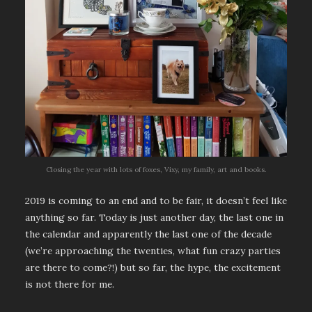
Closing the year with lots of foxes, Vixy, my family, art and books.
2019 is coming to an end and to be fair, it doesn’t feel like
anything so far. Today is just another day, the last one in
the calendar and apparently the last one of the decade
(we’re approaching the twenties, what fun crazy parties
are there to come?!) but so far, the hype, the excitement
is not there for me.