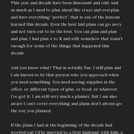
This year and decade have been dissonant and odd. And
as much as I used to plan ahead like crazy and overplan
and have everything “perfect”, that is one of the lessons
learned this decade. Even the best laid plans can go awry
and not turn out to be the best. You can plan and plan
and plan, I had plan A to Z and still, somehow that wasn’t
enough for some of the things that happened this
decade.
And you know what? That is actually fine. I still plan and
I am known to be that person who you approach when
you need something. You need sewing supplies in the
office, or different types of glue, or food, or whatever,
I’ve got it. I am still very much a planner. But I am also
aware I can’t cover everything and plans don’t always go
the way you planned.
If the plans I had at the beginning of the decade had
worked out I’d be married to a first husband, with kids, a