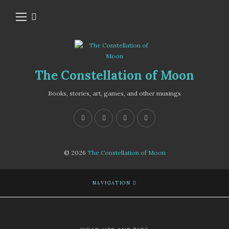
The Constellation of Moon
Books, stories, art, games, and other musings
© 2026
The Constellation of Moon
NAVIGATION