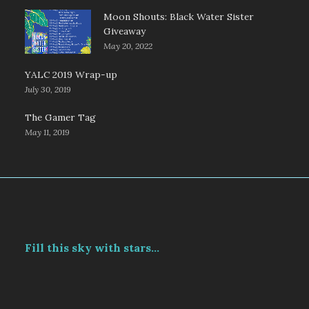
Moon Shouts: Black Water Sister
Giveaway
May 20, 2022
YALC 2019 Wrap-up
July 30, 2019
The Gamer Tag
May 11, 2019
Fill this sky with stars...