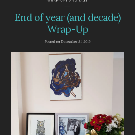
WRAP-UPS AND TAGS
End of year (and decade)
Wrap-Up
Posted on
December 31, 2019