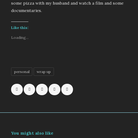
some pizza with my husband and watch a film and some
documentaries.
Like this:
Loading...
personal
wrap up
You might also like