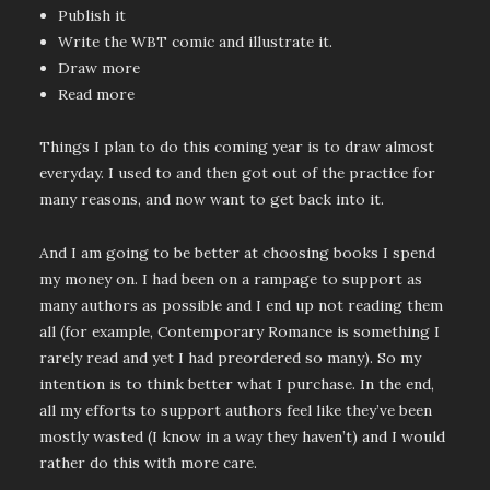
Publish it
Write the WBT comic and illustrate it.
Draw more
Read more
Things I plan to do this coming year is to draw almost
everyday. I used to and then got out of the practice for
many reasons, and now want to get back into it.
And I am going to be better at choosing books I spend
my money on. I had been on a rampage to support as
many authors as possible and I end up not reading them
all (for example, Contemporary Romance is something I
rarely read and yet I had preordered so many). So my
intention is to think better what I purchase. In the end,
all my efforts to support authors feel like they’ve been
mostly wasted (I know in a way they haven’t) and I would
rather do this with more care.