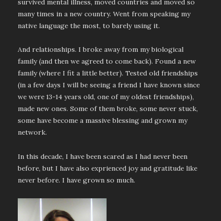
survived mental illness, moved countries and moved so
many times in a new country. Went from speaking my
native language the most, to barely using it.
And relationships. I broke away from my biological
family (and then we agreed to come back). Found a new
family (where I fit a little better). Tested old friendships
(in a few days I will be seeing a friend I have known since
we were 13-14 years old, one of my oldest friendships),
made new ones. Some of them broke, some never stuck,
some have become a massive blessing and grown my
network.
In this decade, I have been scared as I had never been
before, but I have also exprienced joy and gratitude like
never before. I have grown so much.