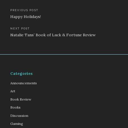
Post
PREVIOUS POST
Happy Holidays!
navigation
NEXT POST
Natalie Tans’ Book of Luck & Fortune Review
Categories
Announcements
Art
Book Review
Books
Discussion
Gaming