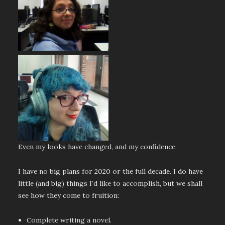
Even my looks have changed, and my confidence.
I have no big plans for 2020 or the full decade. I do have
little (and big) things I’d like to accomplish, but we shall
see how they come to fruition:
Complete writing a novel.