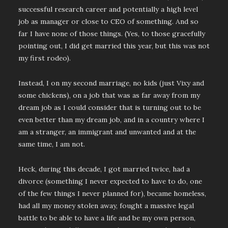
successful research career and potentially a high level
job as manager or close to CEO of something. And so
far I have none of those things. (Yes, to those gracefully
pointing out, I did get married this year, but this was not
my first rodeo).
Instead, I on my second marriage, no kids (just Vixy and
some chickens), on a job that was as far away from my
dream job as I could consider that is turning out to be
even better than my dream job, and in a country where I
am a stranger, an immigrant and unwanted and at the
same time, I am not.
Heck, during this decade, I got married twice, had a
divorce (something I never expected to have to do, one
of the few things I never planned for), became homeless,
had all my money stolen away, fought a massive legal
battle to be able to have a life and be my own person,