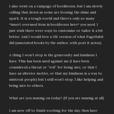
I also went on a rampage of bookboxes, but I am slowly
culling that down as some are loosing the shine and
spark. It is a tough world and there’s only so many
*insert overused item in bookboxes here* you need. I
just wish there were ways to customise or tailor it a bit
better. And I would love a UK version of what PageHabit
did (annotated books by the author, with post it notes).
A thing I won’t stop is the generosity and kindness I
have. This has been used against me (I have been
considered a threat or “evil” for being nice, or that I
have an ulterior motive, or that my kindness is a way to
mistreat people) but I still won’t stop. I like helping and
being nice to others.
What are you musing on today? (If you are musing at all)
I am now off to finish working for the day, then have