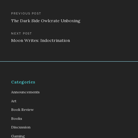
Post
PREVIOUS POST
The Dark Side Owlcrate Unboxing
navigation
NEXT POST
Moon Writes: Indoctrination
Categories
Announcements
Art
Book Review
Books
Discussion
Gaming