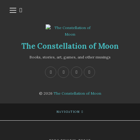
The Constellation of Moon
Books, stories, art, games, and other musings
© 2026
The Constellation of Moon
NAVIGATION