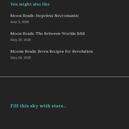
You might also like
Moon Reads: Hopeless Necromantic
June 5, 2026
Moon Reads: The Between-Worlds B&B
May 29, 2026
Moons Reads: Seven Recipes for Revolution
May 26, 2026
Fill this sky with stars...