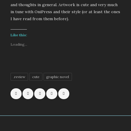
and thoughts in general. Artwork is cute and very much
in tune with OniPress and their style (or at least the ones
I have read from them before).
Like this:
Loading...
.review
cute
graphic novel