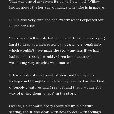
That was one of my favourite parts, how much Willow
knows about the her surroundings when she is in nature.
Pilu is also very cute and not exactly what I expected but
I liked her a lot.
The story itself is cute but it felt a little like it was trying
hard to keep you interested, by not giving enough info,
which wouldn’t have made the story any less if we had
had it and probaly I would’ve been less distracted
wondering why or what was omitted.
It has an educational point of view, and the topic is
feelings and thoughts which are represented as this kind
of bubbly creatures and I really found that a wonderful
way of giving them “shape” in the story.
Overall, a nice warm story about family in a nature
setting, and it also deals with how to deal with feelings