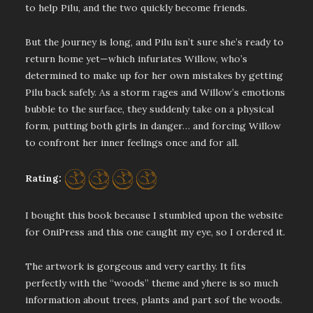
to help Pilu, and the two quickly become friends.
But the journey is long, and Pilu isn’t sure she’s ready to
return home yet—which infuriates Willow, who’s
determined to make up for her own mistakes by getting
Pilu back safely. As a storm rages and Willow’s emotions
bubble to the surface, they suddenly take on a physical
form, putting both girls in danger… and forcing Willow
to confront her inner feelings once and for all.
Rating:
I bought this book because I stumbled upon the website
for OniPress and this one caught my eye, so I ordered it.
The artwork is gorgeous and very earthy. It fits
perfectly with the “woods” theme and yhere is so much
information about trees, plants and part sof the woods.