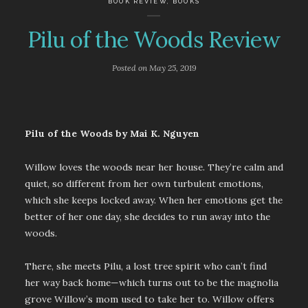
BOOK REVIEW
,
BOOKS
Pilu of the Woods Review
Posted on
May 25, 2019
Pilu of the Woods by Mai K. Nguyen
Willow loves the woods near her house. They’re calm and
quiet, so different from her own turbulent emotions,
which she keeps locked away. When her emotions get the
better of her one day, she decides to run away into the
woods.
There, she meets Pilu, a lost tree spirit who can’t find
her way back home—which turns out to be the magnolia
grove Willow’s mom used to take her to. Willow offers