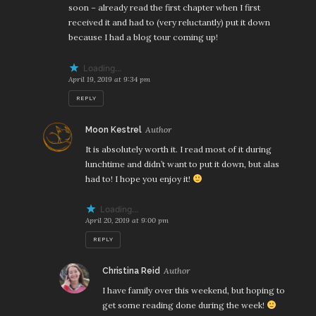
soon – already read the first chapter when I first
received it and had to (very reluctantly) put it down
because I had a blog tour coming up!
Loading...
April 19, 2019 at 9:34 pm
REPLY
says:
Moon Kestrel
It is absolutely worth it. I read most of it during
lunchtime and didn’t want to put it down, but alas
had to! I hope you enjoy it!
Loading...
April 20, 2019 at 9:00 pm
REPLY
says:
Christina Reid
I have family over this weekend, but hoping to
get some reading done during the week!