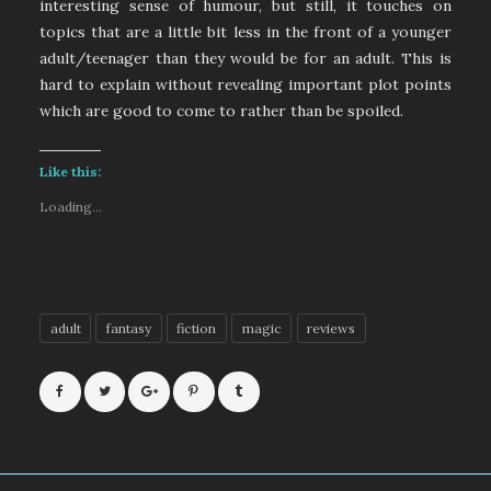
interesting sense of humour, but still, it touches on
topics that are a little bit less in the front of a younger
adult/teenager than they would be for an adult. This is
hard to explain without revealing important plot points
which are good to come to rather than be spoiled.
Like this:
Loading...
adult
fantasy
fiction
magic
reviews