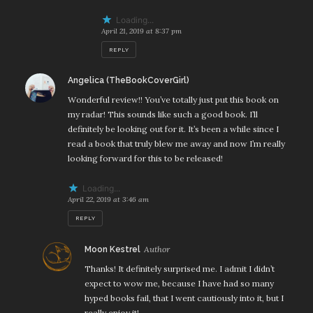
Loading...
April 21, 2019 at 8:37 pm
REPLY
says:
Angelica (TheBookCoverGirl)
Wonderful review!! You’ve totally just put this book on
my radar! This sounds like such a good book. I’ll
definitely be looking out for it. It’s been a while since I
read a book that truly blew me away and now I’m really
looking forward for this to be released!
Loading...
April 22, 2019 at 3:46 am
REPLY
says:
Moon Kestrel
Thanks! It definitely surprised me. I admit I didn’t
expect to wow me, because I have had so many
hyped books fail, that I went cautiously into it, but I
really enjoy it!