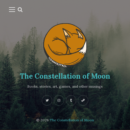
The Constellation of Moon
Books, stories, art, games, and other musings
© 2026
The Constellation of Moon