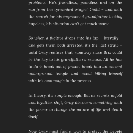
problems. He’s friendless, penniless and on the
run from the tyrannical Mages’ Guild – and with
the search for his imprisoned grandfather looking
hopeless, his situation can’t get much worse.
So when a fugitive drops into his lap – literally –
and gets them both arrested, it’s the last straw –
until Gray realises that runaway slave Brix could
be the key to his grandfather’s release. All he has
to do is break out of prison, break into an ancient
underground temple and avoid killing himself
with his own magic in the process.
In theory, it’s simple enough. But as secrets unfold
and loyalties shift, Gray discovers something with
the power to change the nature of life and death
itself.
Now Gray must find a way to protect the people