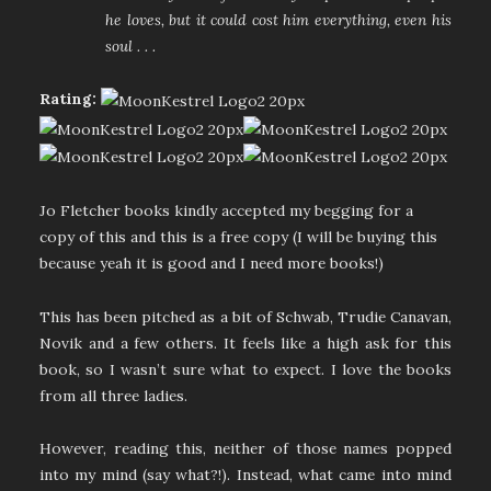
he loves, but it could cost him everything, even his
soul . . .
Rating:
Jo Fletcher books kindly accepted my begging for a
copy of this and this is a free copy (I will be buying this
because yeah it is good and I need more books!)
This has been pitched as a bit of Schwab, Trudie Canavan,
Novik and a few others. It feels like a high ask for this
book, so I wasn’t sure what to expect. I love the books
from all three ladies.
However, reading this, neither of those names popped
into my mind (say what?!). Instead, what came into mind