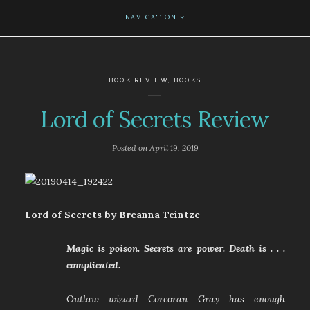
NAVIGATION
BOOK REVIEW
,
BOOKS
Lord of Secrets Review
Posted on
April 19, 2019
Lord of Secrets by Breanna Teintze
Magic is poison. Secrets are power. Death is . . .
complicated.
Outlaw wizard Corcoran Gray has enough