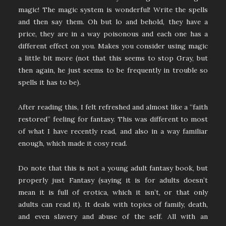
magic! The magic system is wonderful! Write the spells
and then say them. Oh but lo and behold, they have a
price, they are in a way poisonous and each one has a
different effect on you. Makes you consider using magic
a little bit more (not that this seems to stop Gray, but
then again, he just seems to be frequently in trouble so
spells it has to be).
After reading this, I felt refreshed and almost like a “faith
restored” feeling for fantasy. This was different to most
of what I have recently read, and also in a way familiar
enough, which made it cosy read.
Do note that this is not a young adult fantasy book, but
properly just Fantasy (saying it is for adults doesn’t
mean it is full of erotica, which it isn’t, or that only
adults can read it). It deals with topics of family, death,
and even slavery and abuse of the self. All with an