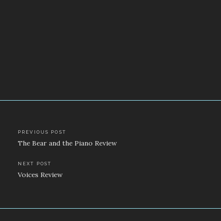
Post
PREVIOUS POST
The Bear and the Piano Review
navigation
NEXT POST
Voices Review