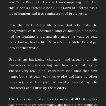
was Terry Pratchett. I know, I am comparing high. And
this is not a Discworld book. But Lord of Secrets has a
lot of humour and it is reminescent of Pratchett’s.
It is that dark, gritty, life is hard but let’s make the
best/worst of it, nevermind kind of humour. The book
had me laughing a lot, and also made me want to read
more fantasy books like Canavan’s or Pratchett’s and go
into another world.
Gray is an intriguing character, and actually, all the
characters are interesting and have a lot of layers.
There’s very few “plot” characters (the ones that have
names but that only really move plot and have no other
purpose), and the plot is mostly carried by the
characters and a little by the mystery.
Also, the actual Lord of Secrets and what all that implies
was a fun take on necromancy and magic. Oh! Talking of