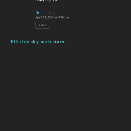
Loading...
April 22, 2019 at 8:16 pm
REPLY
Fill this sky with stars...