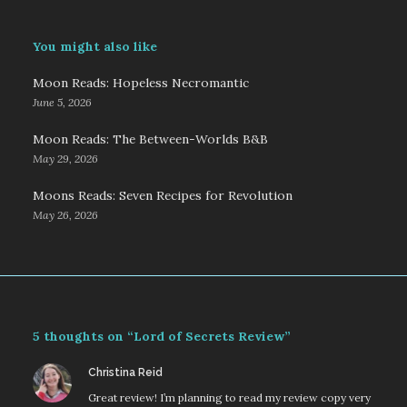
You might also like
Moon Reads: Hopeless Necromantic
June 5, 2026
Moon Reads: The Between-Worlds B&B
May 29, 2026
Moons Reads: Seven Recipes for Revolution
May 26, 2026
5 thoughts on “Lord of Secrets Review”
says:
Christina Reid
Great review! I’m planning to read my review copy very