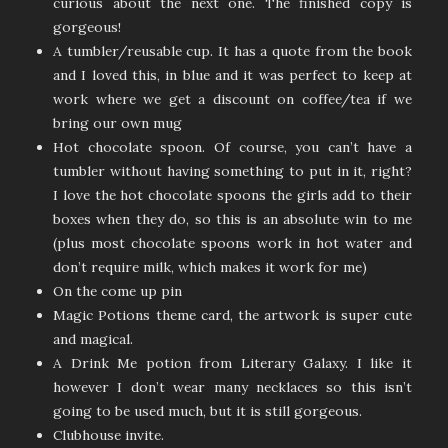
curious about the next one. The finished copy is
gorgeous!
A tumbler/reusable cup. It has a quote from the book
and I loved this, in blue and it was perfect to keep at
work where we get a discount on coffee/tea if we
bring our own mug
Hot chocolate spoon. Of course, you can’t have a
tumbler without having something to put in it, right?
I love the hot chocolate spoons the girls add to their
boxes when they do, so this is an absolute win to me
(plus most chocolate spoons work in hot water and
don’t require milk, which makes it work for me)
On the come up pin
Magic Potions theme card, the artwork is super cute
and magical.
A Drink Me potion from Literary Galaxy. I like it
however I don’t wear many necklaces so this isn’t
going to be used much, but it is still gorgeous.
Clubhouse invite.