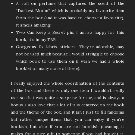
A roll on perfume that captures the scent of the
“Darkest Bloom”, which is probably my favourite item
from the box (and it was hard to choose a favourite),
it smells amazing!
Two Can Keep a Secret pin, I am so happy for this
book, it’s in my TBR.
Gorgeous Ex Libris stickers. They’re adorable, may
not be used much because I would struggle to choose
which book to use them on (I wish we had a whole
booklet or many more of these).
I really enjoyed the whole coordination of the contents
of the box and there is only one item I wouldn’t really
use, so that was quite a surprise for me, and is always a
bonus. I also love that a lot of it is centered on the book
and the theme of the box, and it isn’t just to fill fandoms
but rather unique items that you can enjoy if you’re
bookish, but also if you are not bookish (meaning it
makes for a nice gift to someone if you had bought it,