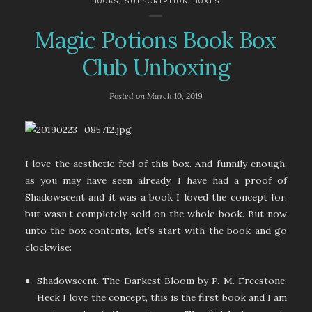
BOOKS
,
SUBSCRIPTION BOXES
Magic Potions Book Box
Club Unboxing
Posted on
March 10, 2019
I love the aesthetic feel of this box. And funnily enough,
as you may have seen already, I have had a proof of
Shadowscent and it was a book I loved the concept for,
but wasn;t completely sold on the whole book. But now
unto the box contents, let’s start with the book and go
clockwise:
Shadowscent. The Darkest Bloom by P. M. Freestone.
Heck I love the concept, this is the first book and I am