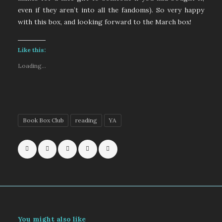
even if they aren’t into all the fandoms). So very happy
with this box, and looking forward to the March box!
Like this:
Loading...
Book Box Club
reading
YA
You might also like