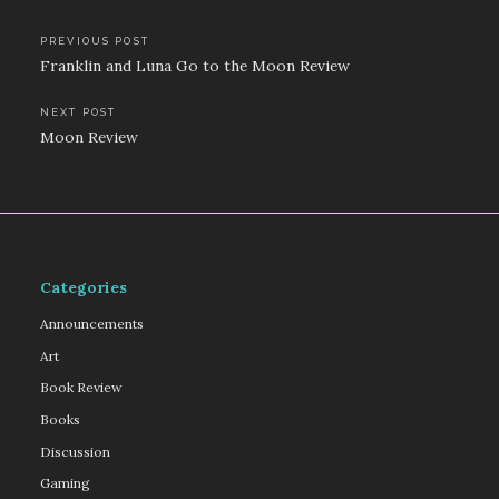
Post
PREVIOUS POST
Franklin and Luna Go to the Moon Review
navigation
NEXT POST
Moon Review
Categories
Announcements
Art
Book Review
Books
Discussion
Gaming