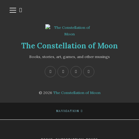
The Constellation of Moon
Books, stories, art, games, and other musings
© 2026
The Constellation of Moon
NAVIGATION