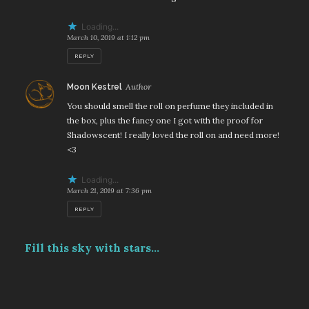
Loading...
March 10, 2019 at 1:12 pm
REPLY
says:
Moon Kestrel
You should smell the roll on perfume they included in
the box, plus the fancy one I got with the proof for
Shadowscent! I really loved the roll on and need more!
<3
Loading...
March 21, 2019 at 7:36 pm
REPLY
Fill this sky with stars...