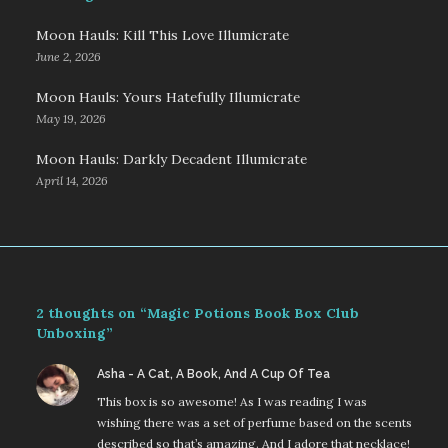
Moon Hauls: Kill This Love Illumicrate
June 2, 2026
Moon Hauls: Yours Hatefully Illumicrate
May 19, 2026
Moon Hauls: Darkly Decadent Illumicrate
April 14, 2026
2 thoughts on “Magic Potions Book Box Club
Unboxing”
says:
Asha - A Cat, A Book, And A Cup Of Tea
This box is so awesome! As I was reading I was
wishing there was a set of perfume based on the scents
described so that’s amazing. And I adore that necklace!