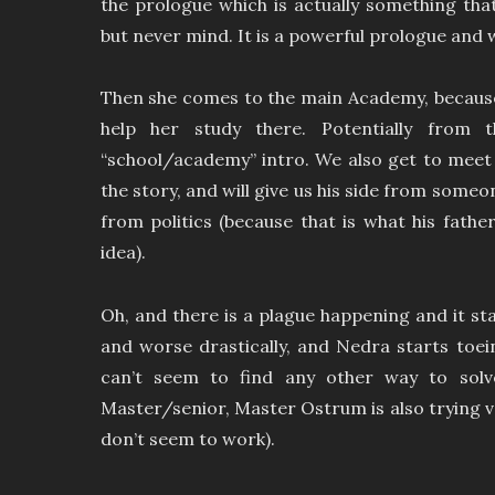
the prologue which is actually something tha
but never mind. It is a powerful prologue and 
Then she comes to the main Academy, because
help her study there. Potentially from
“school/academy” intro. We also get to meet 
the story, and will give us his side from someon
from politics (because that is what his fathe
idea).
Oh, and there is a plague happening and it sta
and worse drastically, and Nedra starts toe
can’t seem to find any other way to solv
Master/senior, Master Ostrum is also trying v
don’t seem to work).