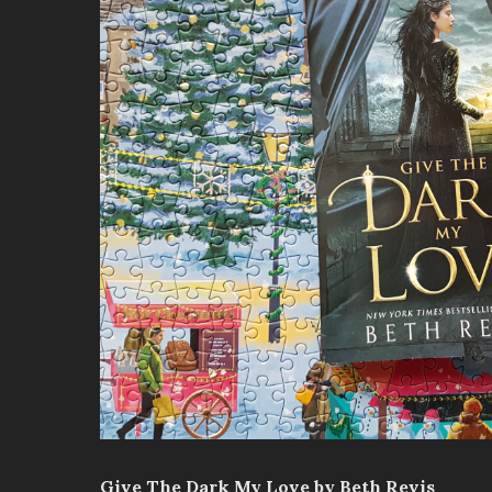
Give The Dark My Love by Beth Revis