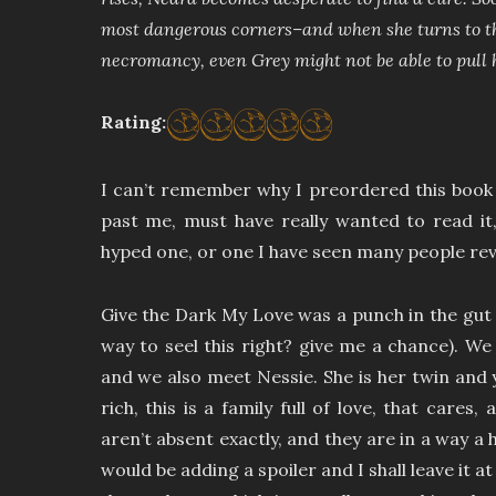
most dangerous corners–and when she turns to the
necromancy, even Grey might not be able to pull 
Rating:
I can’t remember why I preordered this book
past me, must have really wanted to read it,
hyped one, or one I have seen many people rev
Give the Dark My Love was a punch in the gut 
way to seel this right? give me a chance). W
and we also meet Nessie. She is her twin and 
rich, this is a family full of love, that cares,
aren’t absent exactly, and they are in a way a h
would be adding a spoiler and I shall leave it at