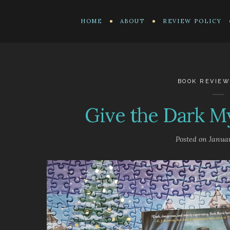
HOME
ABOUT
REVIEW POLICY
BOOK REVIEW
Give the Dark M
Posted on
Januar