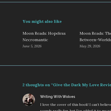
You might also like
Moon Reads: Hopeless
Moon Reads: Th
Necromantic
Between-World
June 5, 2026
May 29, 2026
2 thoughts on “Give the Dark My Love Revi
says:
Writing With Wolves
I love the cover of this book! I can’t beli
sounds really fun, but I’ve added it to my wi