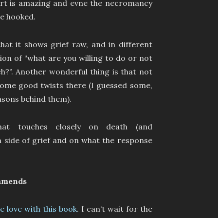
 part is amazing and evne the necromancy
me hooked.
hat it shows grief raw, and in different
ion of “what are you willing to do or not
h?”. Another wonderful thing is that not
 some good twists there (I guessed some,
easons behind them).
hat touches closely on death (and
side of grief and on what the response
mmends
 love with this book
. I can’t wait for the