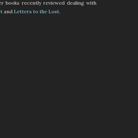
er books recently reviewed dealing with
t
and
Letters to the Lost
.