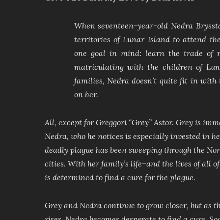
When seventeen-year-old Nedra Brysstai
territories of Lunar Island to attend t
one goal in mind: learn the trade of 
matriculating with the children of Lun
families, Nedra doesn’t quite fit in wit
on her.
All, except for Greggori “Grey” Astor. Grey is imm
Nedra, who he notices is especially invested in her
deadly plague has been sweeping through the Nort
cities. With her family’s life–and the lives of all 
is determined to find a cure for the plague.
Grey and Nedra continue to grow closer, but as t
rises, Nedra becomes desperate to find a cure. Soo