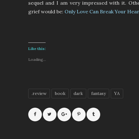
sequel and I am very impressed with it. Oth
grief would be:
Only Love Can Break Your Hear
Like this:
Loading...
.review
book
dark
fantasy
YA