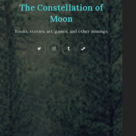
The Constellation of
Moon
Books, stories, art, games, and other musings