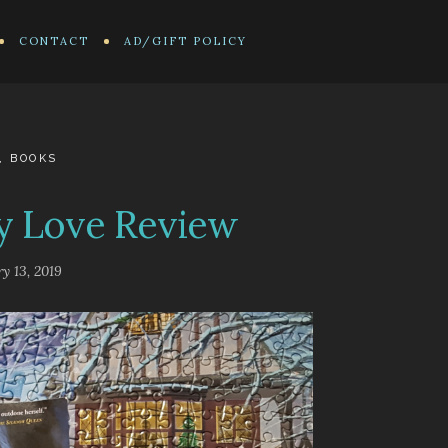
CONTACT
AD/GIFT POLICY
,
BOOKS
y Love Review
y 13, 2019