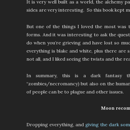
It is very well built as a world, the alchemy
sides are very interesting. So this book kept 
But one of the things I loved the most was t
forms. And it was interesting to ask the quest
do when you’re grieving and have lost so muc
everything is blakc and white, plus there are
not all, and I liked seeing the twists and the r
In summary, this is a dark fantasy t
“zombies/necromancy) but also on the human 
of people can be to plague and other issues.
Moon reco
Dropping everything, and
giving the dark some