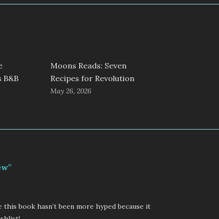
e
Moons Reads: Seven
s B&B
Recipes for Revolution
May 26, 2026
ew”
eve this book hasn’t been more hyped because it
shlist!