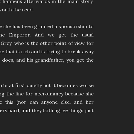
t happens afterwards in the main story,
worth the read.
 she has been granted a sponsorship to
 the Emperor. And we get the usual
Grey, who is the other point of view for
e that is rich and is trying to break away
r does, and his grandfather, you get the
rts at first quietly but it becomes worse
ing the line for necromancy because she
e this (nor can anyone else, and her
ery hard, and they both agree things just