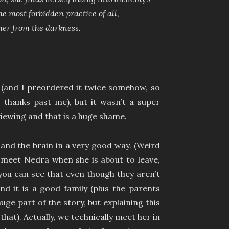
 most forbidden practice of all,
her from the darkness.
 (and I preordered it twice somehow, so
 thanks past me), but it wasn’t a super
iewing and that is a huge shame.
and the brain in a very good way. (Weird
e meet Nedra when she is about to leave,
you can see that even though they aren’t
 and it is a good family (plus the parents
uge part of the story, but explaining this
 that). Actually, we technically meet her in