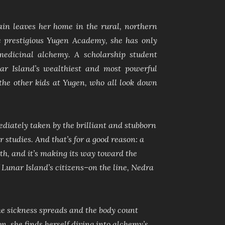
n leaves her home in the rural, northern
he prestigious Yugen Academy, she has only
medicinal alchemy. A scholarship student
ar Island’s wealthiest and most powerful
h the other kids at Yugen, who all look down
ediately taken by the brilliant and stubborn
 studies. And that’s for a good reason: a
h, and it’s making its way toward the
of Lunar Island’s citizens–on the line, Nedra
he sickness spreads and the body count
n, she finds herself diving into alchemy’s