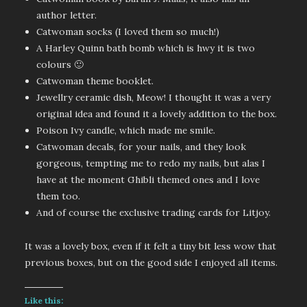
author letter.
Catwoman socks (I loved them so much!)
A Harley Quinn bath bomb which is hwy it is two
colours 🙂
Catwoman theme booklet.
Jewellry ceramic dish, Meow! I thought it was a very
original idea and found it a lovely addition to the box.
Poison Ivy candle, which made me smile.
Catwoman decals, for your nails, and they look
gorgeous, tempting me to redo my nails, but alas I
have at the moment Ghibli themed ones and I love
them too.
And of course the exclusive trading cards for Litjoy.
It was a lovely box, even if it felt a tiny bit less wow that
previous boxes, but on the good side I enjoyed all items.
Like this: