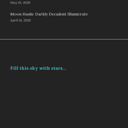
May 19, 2026
Moon Hauls: Darkly Decadent Illumicrate
April 14, 2026
Fill this sky with stars...