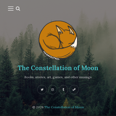
The Constellation of Moon
Books, stories, art, games, and other musings
© 2026
The Constellation of Moon