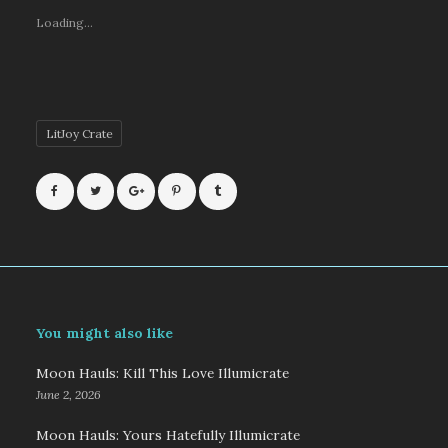
Loading...
LitJoy Crate
You might also like
Moon Hauls: Kill This Love Illumicrate
June 2, 2026
Moon Hauls: Yours Hatefully Illumicrate