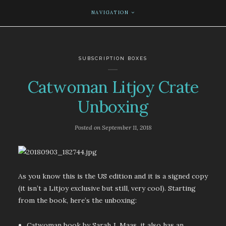
NAVIGATION
SUBSCRIPTION BOXES
Catwoman Litjoy Crate
Unboxing
Posted on
September 11, 2018
As you know this is the US edition and it is a signed copy
(it isn’t a Litjoy exclusive but still, very cool). Starting
from the book, here’s the unboxing:
Catwoman book by Sarah J. Maas, it also has an