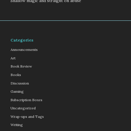
Shallow magic and straight on abuse
Categories
Announcements
Art
Book Review
Books
Discussion
Gaming
Subscription Boxes
Uncategorized
Wrap-ups and Tags
Writing