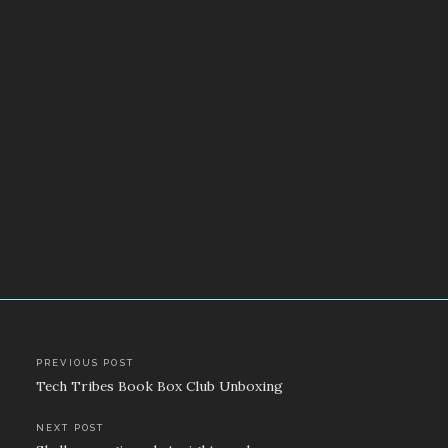
Post
PREVIOUS POST
Tech Tribes Book Box Club Unboxing
navigation
NEXT POST