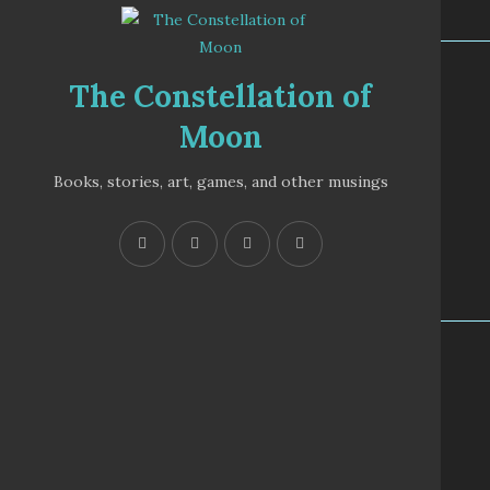
The Constellation of
Moon
Books, stories, art, games, and other musings