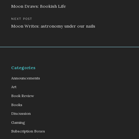
Post
Moon Draws: Bookish Life
navigation
NEXT POST
Moon Writes: astronomy under our nails
Categories
Announcements
Art
Book Review
Books
Discussion
Gaming
Subscription Boxes