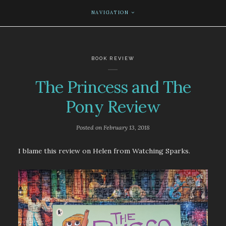
NAVIGATION
BOOK REVIEW
The Princess and The
Pony Review
Posted on
February 13, 2018
I blame this review on Helen from Watching Sparks.