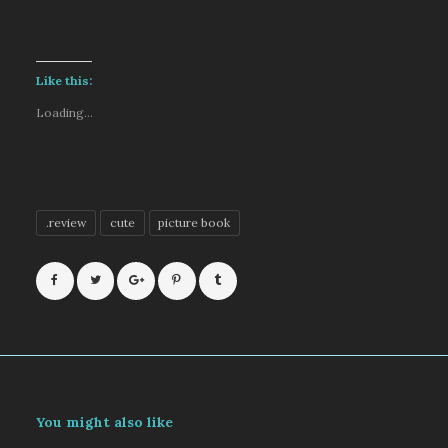
Like this:
Loading...
.review
cute
picture book
You might also like