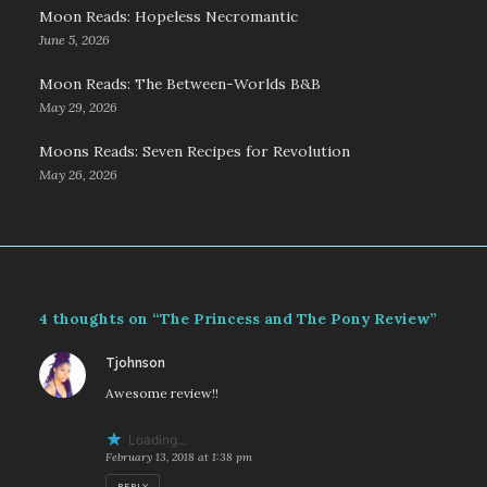
Moon Reads: Hopeless Necromantic
June 5, 2026
Moon Reads: The Between-Worlds B&B
May 29, 2026
Moons Reads: Seven Recipes for Revolution
May 26, 2026
4 thoughts on “The Princess and The Pony Review”
says:
Tjohnson
Awesome review!!
Loading...
February 13, 2018 at 1:38 pm
REPLY