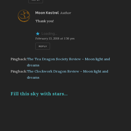
says:
Moon Kestrel
Thank you!
Loading...
February 13, 2018 at 1:56 pm
REPLY
Pingback:
The Tea Dragon Society Review – Moon light and
dreams
Pingback:
The Clockwork Dragon Review – Moon light and
dreams
Fill this sky with stars...