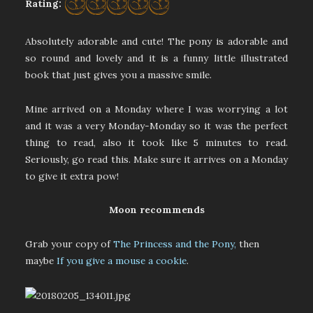
Rating:
Absolutely adorable and cute! The pony is adorable and
so round and lovely and it is a funny little illustrated
book that just gives you a massive smile.
Mine arrived on a Monday where I was worrying a lot
and it was a very Monday-Monday so it was the perfect
thing to read, also it took like 5 minutes to read.
Seriously, go read this. Make sure it arrives on a Monday
to give it extra pow!
Moon recommends
Grab your copy of
The Princess and the Pony,
then
maybe
If you give a mouse a cookie
.