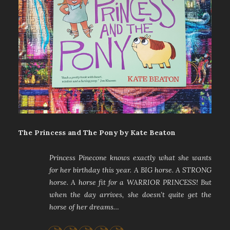
The Princess and The Pony by Kate Beaton
Princess Pinecone knows exactly what she wants
for her birthday this year. A BIG horse. A STRONG
horse. A horse fit for a WARRIOR PRINCESS! But
when the day arrives, she doesn’t quite get the
horse of her dreams…