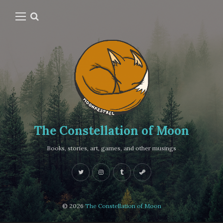
The Constellation of Moon
Books, stories, art, games, and other musings
© 2026
The Constellation of Moon