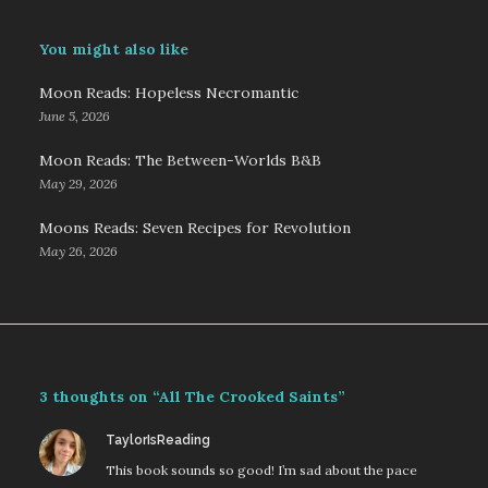
You might also like
Moon Reads: Hopeless Necromantic
June 5, 2026
Moon Reads: The Between-Worlds B&B
May 29, 2026
Moons Reads: Seven Recipes for Revolution
May 26, 2026
3 thoughts on “All The Crooked Saints”
says:
TaylorIsReading
This book sounds so good! I’m sad about the pace