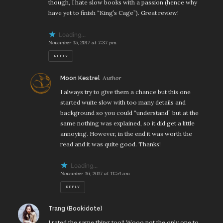
though, I hate slow books with a passion (hence why
have yet to finish “King’s Cage”). Great review!
Loading...
November 15, 2017 at 7:37 pm
REPLY
says:
Moon Kestrel
I always try to give them a chance but this one
started wuite slow with too many details and
background so you could “understand” but at the
same nothing was explained, so it did get a little
annoying. However, in the end it was worth the
read and it was quite good. Thanks!
Loading...
November 16, 2017 at 11:54 am
REPLY
says:
Trang (Bookidote)
I rated the same thing too!! Wooo not the only one to