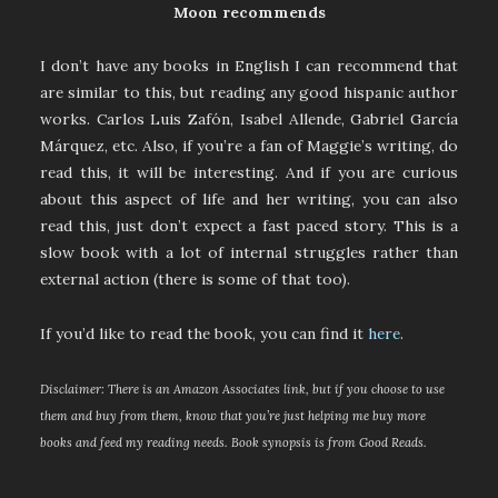
Moon recommends
I don’t have any books in English I can recommend that
are similar to this, but reading any good hispanic author
works. Carlos Luis Zafón, Isabel Allende, Gabriel García
Márquez, etc. Also, if you’re a fan of Maggie’s writing, do
read this, it will be interesting. And if you are curious
about this aspect of life and her writing, you can also
read this, just don’t expect a fast paced story. This is a
slow book with a lot of internal struggles rather than
external action (there is some of that too).
If you’d like to read the book, you can find it
here
.
Disclaimer: There is an Amazon Associates link, but if you choose to use
them and buy from them, know that you’re just helping me buy more
books and feed my reading needs. Book synopsis is from Good Reads.