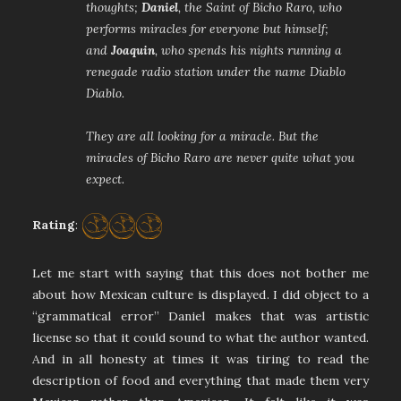
thoughts;
Daniel
, the Saint of Bicho Raro, who
performs miracles for everyone but himself;
and
Joaquin
, who spends his nights running a
renegade radio station under the name Diablo
Diablo.
They are all looking for a miracle. But the
miracles of Bicho Raro are never quite what you
expect.
Rating
:
Let me start with saying that this does not bother me
about how Mexican culture is displayed. I did object to a
“grammatical error” Daniel makes that was artistic
license so that it could sound to what the author wanted.
And in all honesty at times it was tiring to read the
description of food and everything that made them very