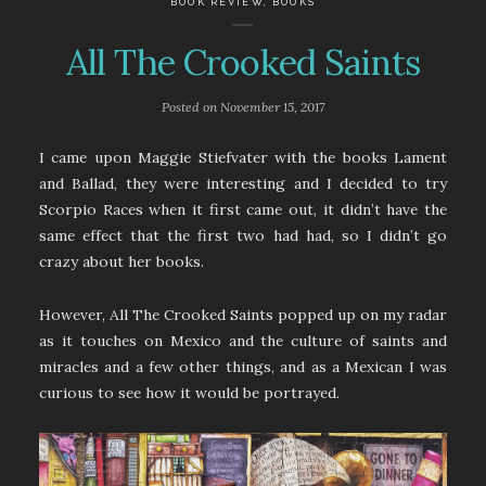
BOOK REVIEW
,
BOOKS
All The Crooked Saints
Posted on
November 15, 2017
I came upon Maggie Stiefvater with the books Lament
and Ballad, they were interesting and I decided to try
Scorpio Races when it first came out, it didn’t have the
same effect that the first two had had, so I didn’t go
crazy about her books.
However, All The Crooked Saints popped up on my radar
as it touches on Mexico and the culture of saints and
miracles and a few other things, and as a Mexican I was
curious to see how it would be portrayed.