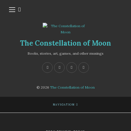
The Constellation of Moon
Books, stories, art, games, and other musings
© 2026
The Constellation of Moon
NAVIGATION