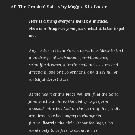
All The Crooked Saints by Maggie Stiefvater
Here is a thing everyone wants: a miracle.
Here is a thing everyone fears: what it takes to get
one.
Any visitor to Bicho Raro, Colorado is likely to find
a landscape of dark saints, forbidden love,
scientific dreams, miracle-mad owls, estranged
affections, one or two orphans, and a sky full of
watchful desert stars.
At the heart of this place you will find the Soria
family, who all have the ability to perform
unusual miracles. And at the heart of this family
are three cousins longing to change its
future:
Beatriz
, the girl without feelings, who
wants only to be free to examine her