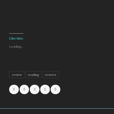
Like this:
Loading...
.review
reading
reviews