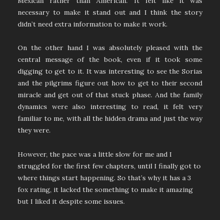
Mexican rather than American. It felt like it was
necessary to make it stand out and I think the story
didn’t need extra information to make it work.
On the other hand I was absolutely pleased with the
central message of the book, even if it took some
digging to get to it. It was interesting to see the Sorias
and the pilgrims figure out how to get to their second
miracle and get out of that stuck phase. And the family
dynamics were also interesting to read, it felt very
familiar to me, with all the hidden drama and just the way
they were.
However, the pace was a little slow for me and I
struggled for the first few chapters, until I finally got to
where things start happening. So that’s why it has a 3
fox rating, it lacked the something to make it amazing
but I liked it despite some issues.