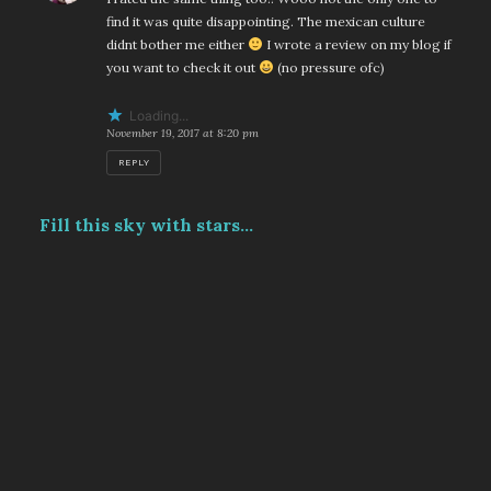
find it was quite disappointing. The mexican culture
didnt bother me either
I wrote a review on my blog if
you want to check it out
(no pressure ofc)
Loading...
November 19, 2017 at 8:20 pm
REPLY
Fill this sky with stars...