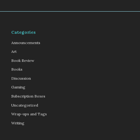
Categories
Announcements
Art
Book Review
Books
Discussion
Gaming
Subscription Boxes
Uncategorized
Wrap-ups and Tags
Writing