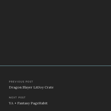
Post
PREVIOUS POST
Dragon Slayer LitJoy Crate
navigation
NEXT POST
YA + Fantasy PageHabit