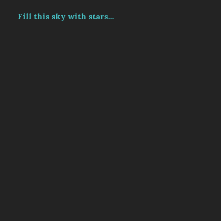
Fill this sky with stars...