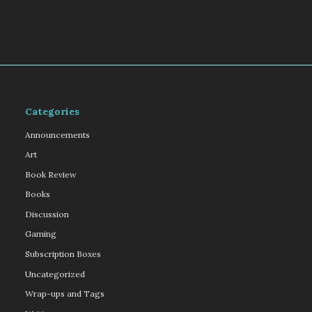
Categories
Announcements
Art
Book Review
Books
Discussion
Gaming
Subscription Boxes
Uncategorized
Wrap-ups and Tags