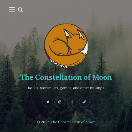
The Constellation of Moon
Books, stories, art, games, and other musings
© 2026
The Constellation of Moon