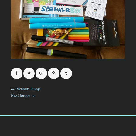
← Previous Image
Next Image →