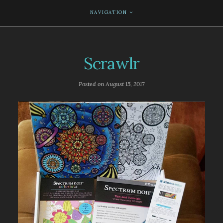
NAVIGATION
Scrawlr
Posted on
August 15, 2017