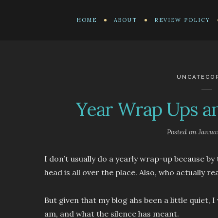
HOME
ABOUT
REVIEW POLICY
UNCATEGO
Year Wrap Ups an
Posted on
Janua
I don’t usually do a yearly wrap-up because b
head is all over the place. Also, who actually r
But given that my blog ahs been a little quiet,
am, and what the silence has meant.