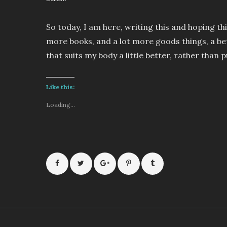
So today, I am here, writing this and hoping thi
more books, and a lot more goods things, a be
that suits my body a little better, rather than 
Like this:
Loading...