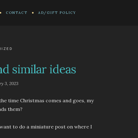
CONTACT
AD/GIFT POLICY
RIZED
d similar ideas
ry 3, 2023
y the time Christmas comes and goes, my
eads them?
 I want to do a miniature post on where I