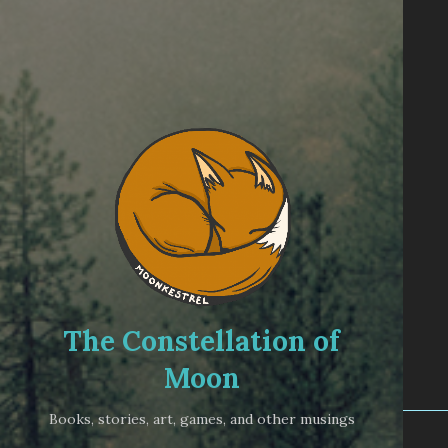
The Constellation of
Moon
Books, stories, art, games, and other musings