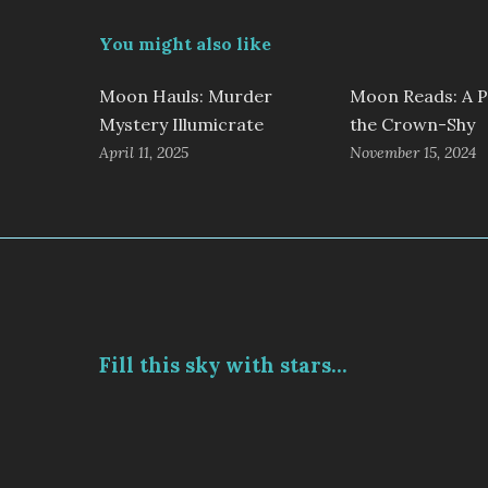
You might also like
Moon Hauls: Murder
Moon Reads: A P
Mystery Illumicrate
the Crown-Shy
April 11, 2025
November 15, 2024
Fill this sky with stars...