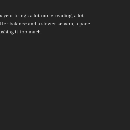
s year brings a lot more reading, a lot
tter balance and a slower season, a pace
pushing it too much.