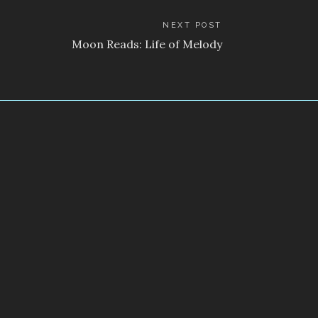
NEXT POST
Moon Reads: Life of Melody