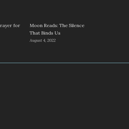
rayer for
Moon Reads: The Silence
That Binds Us
August 4, 2022