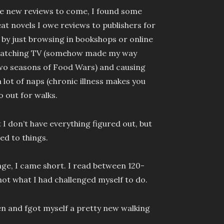
re new reviews to come, I found some
t novels I owe reviews to publishers for
 by just browsing in bookshops or online
 watching TV (somehow made my way
two seasons of Food Wars) and causing
a lot of naps (chronic illness makes you
o out for walks.
I don’t have everything figured out, but
sed to things.
nge, I came short. I read between 120-
not what I had challenged myself to do.
zen and fgot myself a pretty new walking