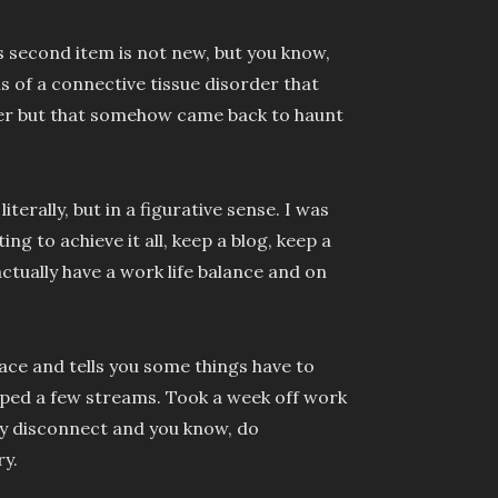
is second item is not new, but you know,
 of a connective tissue disorder that
er but that somehow came back to haunt
terally, but in a figurative sense. I was
g to achieve it all, keep a blog, keep a
ctually have a work life balance and on
face and tells you some things have to
opped a few streams. Took a week off work
ly disconnect and you know, do
y.