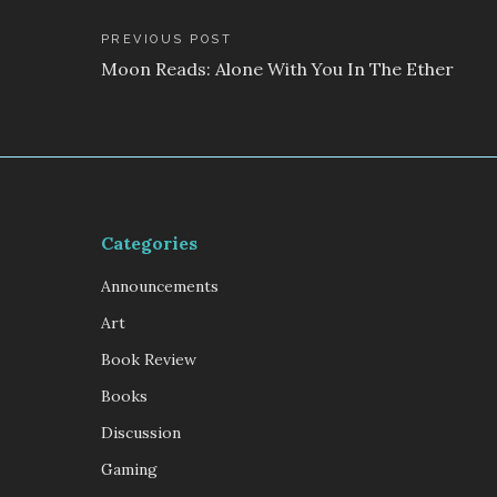
Post
PREVIOUS POST
Moon Reads: Alone With You In The Ether
navigation
Categories
Announcements
Art
Book Review
Books
Discussion
Gaming