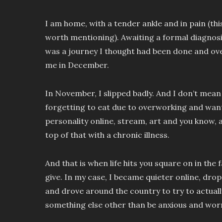
I am home, with a tender ankle and in pain (th
worth mentioning). Awaiting a formal diagnosis
was a journey I thought had been done and ov
me in December.
In November, I slipped badly. And I don’t mean li
forgetting to eat due to overworking and wantin
personality online, stream, art and you know, a
top of that with a chronic illness.
And that is when life hits you square on in the 
give. In my case, I became quieter online, dr
and drove around the country to try to actual
something else other than be anxious and worr