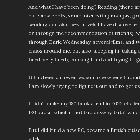
And what I have been doing? Reading (there a
cute new books, some interesting mangas, grea
sending and also new novels I have discovered
or through the recommendation of friends),
through Dark, Wednesday, several films, and 
chaos around me, but also, sleeping in, taking 
tired, very tired), cooking food and trying to g
It has been a slower season, one where I admit 
I am slowly trying to figure it out and to get u
I didn’t make my 150 books read in 2022 challe
130 books, which is not bad anyway, but it was 
But I did build a new PC, became a British citi
stick.