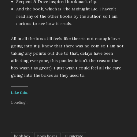
Serpent & Dove inspired bookmark clip.
And the book, which is The Midnight Lie. I haven’t
read any of the other books by the author, so I am
curious to see how it reads.
All in all the box still feels like there’s not enough love
going into it (I know that there was no coin so I am not
taking any points out due to that, delays have been
affecting everyone, this pandemic isn’t the reason the
box wasn’t as great). I just wish I could feel all the care
going into the boxes as they used to.
Like this:
Loading...
book box
book boxes
Illumicrate