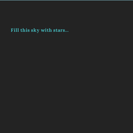
Fill this sky with stars...