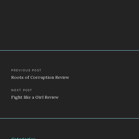
Post
PREVIOUS POST
Roots of Corruption Review
navigation
NEXT POST
Fight like a Girl Review
Categories