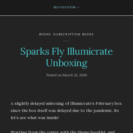
NAVIGATION
BOOKS
,
SUBSCRIPTION BOXES
Sparks Fly Illumicrate
Unboxing
Posted on
March 22, 2020
A slightly delayed unboxing of Illumicrate’s February box
since the box itself was delayed due to the pandemic. So
let’s see what was inside!
Starting from the center with the theme booklet, and