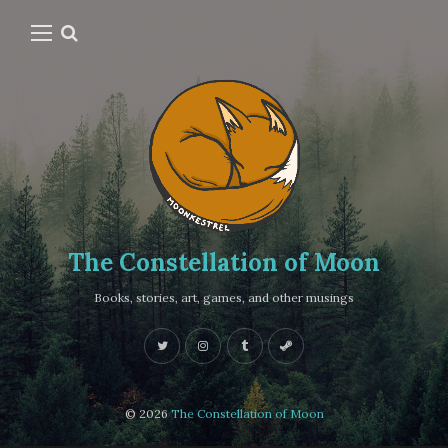
The Constellation of Moon
Books, stories, art, games, and other musings
© 2026
The Constellation of Moon