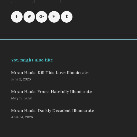
You might also like
Moon Hauls: Kill This Love Illumicrate
June 2, 2026
Moon Hauls: Yours Hatefully Illumicrate
May 19, 2026
Moon Hauls: Darkly Decadent Illumicrate
April 14, 2026