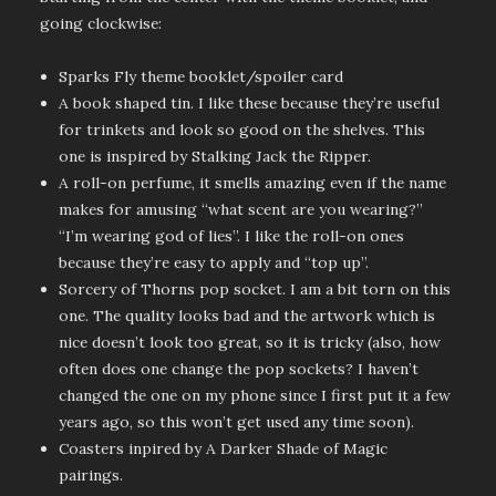
going clockwise:
Sparks Fly theme booklet/spoiler card
A book shaped tin. I like these because they’re useful
for trinkets and look so good on the shelves. This
one is inspired by Stalking Jack the Ripper.
A roll-on perfume, it smells amazing even if the name
makes for amusing “what scent are you wearing?”
“I’m wearing god of lies”. I like the roll-on ones
because they’re easy to apply and “top up”.
Sorcery of Thorns pop socket. I am a bit torn on this
one. The quality looks bad and the artwork which is
nice doesn’t look too great, so it is tricky (also, how
often does one change the pop sockets? I haven’t
changed the one on my phone since I first put it a few
years ago, so this won’t get used any time soon).
Coasters inpired by A Darker Shade of Magic
pairings.