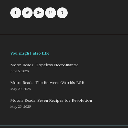
You might also like
Moon Reads: Hopeless Necromantic
June 5, 2026
Moon Reads: The Between-Worlds B&B
May 29, 2026
Moons Reads: Seven Recipes for Revolution
May 26, 2026