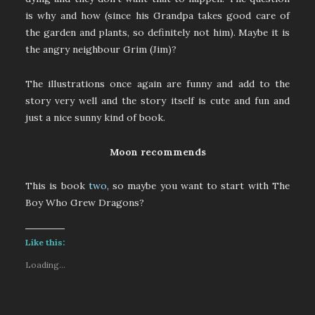
is why and how (since his Grandpa takes good care of
the garden and plants, so definitely not him). Maybe it is
the angry neighbour Grim (Jim)?
The illustrations once again are funny and add to the
story very well and the story itself is cute and fun and
just a nice sunny kind of book.
Moon recommends
This is book
two
, so maybe you want to start with The
Boy Who Grew Dragons?
Like this:
Loading...