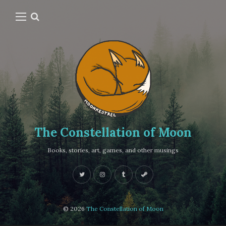
The Constellation of Moon
Books, stories, art, games, and other musings
© 2026
The Constellation of Moon