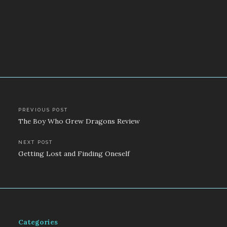
Post
PREVIOUS POST
The Boy Who Grew Dragons Review
navigation
NEXT POST
Getting Lost and Finding Oneself
Categories