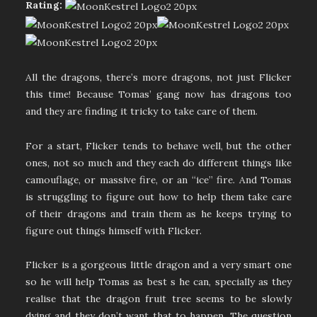
Rating:
All the dragons, there’s more dragons, not just Flicker
this time! Because Tomas’ gang now has dragons too
and they are finding it tricky to take care of them.
For a start, Flicker tends to behave well, but the other
ones, not so much and they each do different things like
camouflage, or massive fire, or an “ice” fire. And Tomas
is struggling to figure out how to help them take care
of their dragons and train them as he keeps trying to
figure out things himself with Flicker.
Flicker is a gorgeous little dragon and a very smart one
so he will help Tomas as best s he can, specially as they
realise that the dragon fruit tree seems to be slowly
dying and they don’t want that to happen. The question