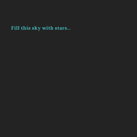
Fill this sky with stars...