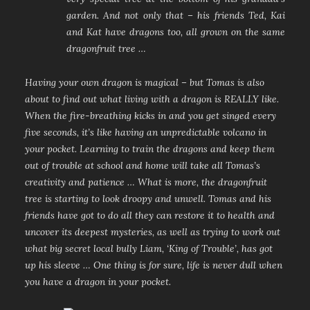
garden. And not only that – his friends Ted, Kai
and Kat have dragons too, all grown on the same
dragonfruit tree …
Having your own dragon is magical – but Tomas is also
about to find out what living with a dragon is REALLY like.
When the fire-breathing kicks in and you get singed every
five seconds, it’s like having an unpredictable volcano in
your pocket. Learning to train the dragons and keep them
out of trouble at school and home will take all Tomas’s
creativity and patience … What is more, the dragonfruit
tree is starting to look droopy and unwell. Tomas and his
friends have got to do all they can restore it to health and
uncover its deepest mysteries, as well as trying to work out
what big secret local bully Liam, ‘King of Trouble’, has got
up his sleeve … One thing is for sure, life is never dull when
you have a dragon in your pocket.