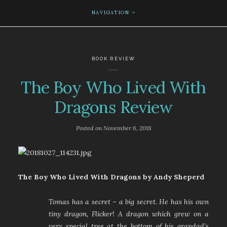
NAVIGATION
BOOK REVIEW
The Boy Who Lived With
Dragons Review
Posted on
November 6, 2018
The Boy Who Lived With Dragons by Andy Sheperd
Tomas has a secret – a big secret. He has his own
tiny dragon, Flicker! A dragon which grew on a
very special tree at the bottom of his grandad’s