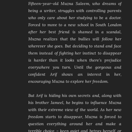
Fifteen-year-old Muzna Saleem, who dreams of
being a writer, struggles with controlling parents
who only care about her studying to be a doctor.
Forced to move to a new school in South London
after her best friend is shamed in a scandal,
Muzna realizes that the bullies will follow her
wherever she goes. But deciding to stand and face
them instead of fighting her instinct to disappear
is harder than it looks when there’s prejudice
everywhere you turn. Until the gorgeous and
confident Arif shows an interest in her,
encouraging Muzna to explore her freedom.
But Arif is hiding his own secrets and, along with
his brother Jameel, he begins to influence Muzna
with their extreme view of the world. As her new
freedom starts to disappear, Muzna is forced to
question everything around her and make a
terrible choice – keep quiet and betray herself, or