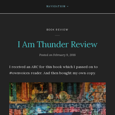
NAVIGATION
BOOK REVIEW
I Am Thunder Review
Posted on
February 9, 2018
I received an ARC for this book which I passed on to
#ownvoices reader. And then bought my own copy.