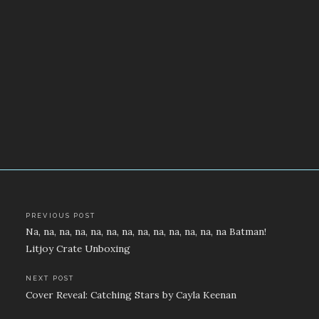
Post
PREVIOUS POST
Na, na, na, na, na, na, na, na, na, na, na, na, na Batman!
navigation
Litjoy Crate Unboxing
NEXT POST
Cover Reveal: Catching Stars by Cayla Keenan