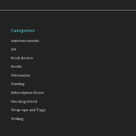
Categories
Announcements
Art
Book Review
Books
Discussion
Gaming
Subscription Boxes
Uncategorized
Wrap-ups and Tags
Writing