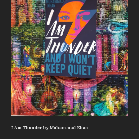
I Am Thunder by Muhammad Khan