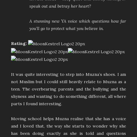
speak out and betray her heart?
A stunning new YA voice which questions how far
you’ll go to protect what you believe in.
Rating:
It was quite interesting to step into Muzna’s shoes. I am
not Muslim but I could still heavily relate to Muzna as a
teen. The overbearing parents and the bullying and the
shyness and wanting to do something different, all where
parts I found interesting.
Moving school helps Muzna realise that she has a voice
and I loved that, the way she starts to wonder why she
has been doing exactly as she is told and questions