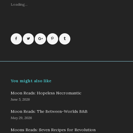
Loading...
You might also like
Moon Reads: Hopeless Necromantic
June 5, 2026
Moon Reads: The Between-Worlds B&B
May 29, 2026
Moons Reads: Seven Recipes for Revolution