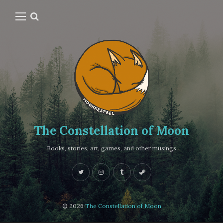
The Constellation of Moon
Books, stories, art, games, and other musings
© 2026
The Constellation of Moon