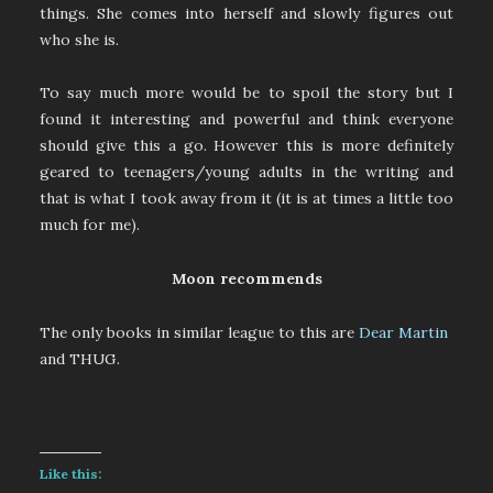
things. She comes into herself and slowly figures out
who she is.
To say much more would be to spoil the story but I
found it interesting and powerful and think everyone
should give this a go. However this is more definitely
geared to teenagers/young adults in the writing and
that is what I took away from it (it is at times a little too
much for me).
Moon recommends
The only books in similar league to this are
Dear Martin
and THUG.
Like this: