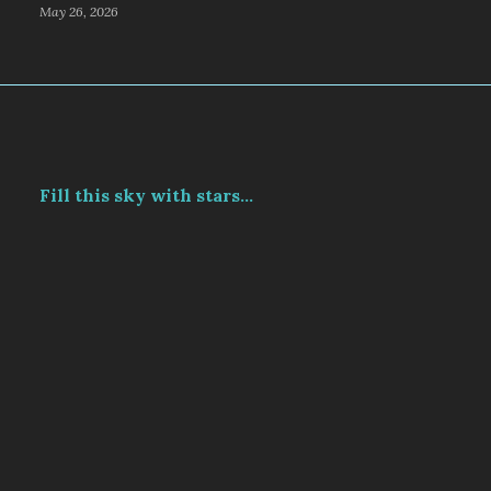
May 26, 2026
Fill this sky with stars...