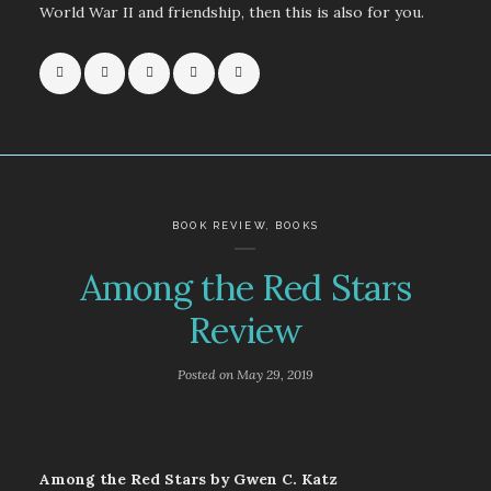
World War II and friendship, then this is also for you.
BOOK REVIEW
,
BOOKS
Among the Red Stars
Review
Posted on
May 29, 2019
Among the Red Stars by Gwen C. Katz