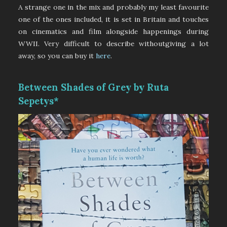
A strange one in the mix and probably my least favourite
one of the ones included, it is set in Britain and touches
on cinematics and film alongside happenings during
WWII. Very difficult to describe withoutgiving a lot
away, so you can buy it
here
.
Between Shades of Grey by Ruta
Sepetys*