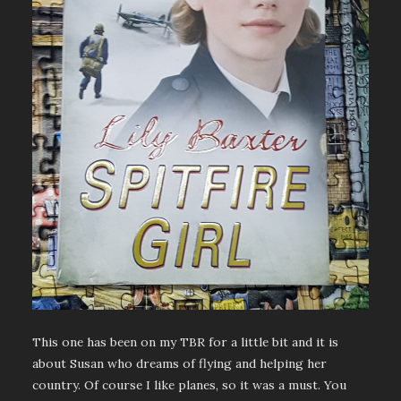
This one has been on my TBR for a little bit and it is
about Susan who dreams of flying and helping her
country. Of course I like planes, so it was a must. You