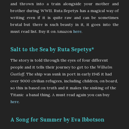
and thrown into a train alongside your mother and
brother during WWII. Ruta Sepetys has a magical way of
writing even if it is quite raw and can be sometimes
brutal but there is such beauty in it, it goes into the
must read list. Buy it on Amazon
here
.
Salt to the Sea by Ruta Sepetys*
The story is told through the eyes of four different
people and it tells their journey to get to the
Wilhelm
Gustloff.
The ship
was sunk in port in early 1945 it had
over 9000 civilian refugees, including children, on board,
so this is based on truth and it makes the sinking of the
Titanic a banal thing. A must read again you can buy
here
.
A Song for Summer by Eva Ibbotson