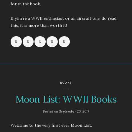
for in the book.
If you’re a WWII enthusiast or an aircraft one, do read
this, it is more than worth it!
BOOKS
Moon List: WWII Books
Posted on
September 20, 2017
Welcome to the very first ever Moon List.