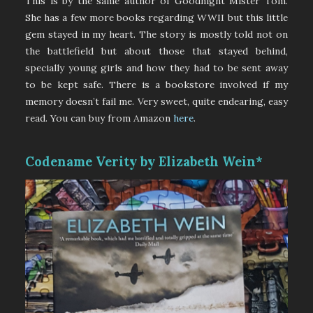
This is by the same author of Goodnight Mister Tom.
She has a few more books regarding WWII but this little
gem stayed in my heart. The story is mostly told not on
the battlefield but about those that stayed behind,
specially young girls and how they had to be sent away
to be kept safe. There is a bookstore involved if my
memory doesn’t fail me. Very sweet, quite endearing, easy
read. You can buy from Amazon
here
.
Codename Verity by Elizabeth Wein*