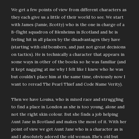
We get a few points of view from different characters as
they each give us a little of their world to see. We start
with James (Jamie, Scotty) who is the one in charge of a
B-flight squadron of Blenheims in Scotland and he is
feeling hit in all places by the disadvantages they have
(starting with old bombers, and just not great decisions
on tactics). He is technically a character that appears in
some ways in other of the books so he was familiar (and
it kept nagging at me why I felt like I knew who he was
but couldn’t place him at the same time, obviously now I
want to reread The Pearl Thief and Code Name Verity).
Then we have Louisa, who is mixed race and struggling
to find a place in London as she is too young, alone and
not the right skin colour. But she finds a job helping
Aunt Jane in Scotland and makes the most of it. With her
point of view we get Aunt Jane who is a character as is
and I absolutely adored the old woman. She’s old but