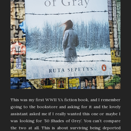
This was my first WWII YA fiction book, and I remember
going to the bookstore and asking for it and the lovely
assistant asked me if I really wanted this one or maybe I
was looking for ’50 Shades of Grey’. You can’t compare
the two at all. This is about surviving being deported