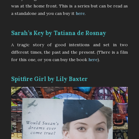
was at the home front. This is a series but can be read as
a standalone and you can buy it
here
.
Sarah’s Key by Tatiana de Rosnay
A tragic story of good intentions and set in two
different times, the past and the present. (There is a film
for this one, or you can buy the book
here
).
Spitfire Girl by Lily Baxter