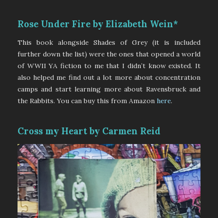
Rose Under Fire by Elizabeth Wein*
This book alongside Shades of Grey (it is included
further down the list) were the ones that opened a world
of WWII YA fiction to me that I didn’t know existed. It
also helped me find out a lot more about concentration
camps and start learning more about Ravensbruck and
the Rabbits. You can buy this from Amazon
here
.
Cross my Heart by Carmen Reid