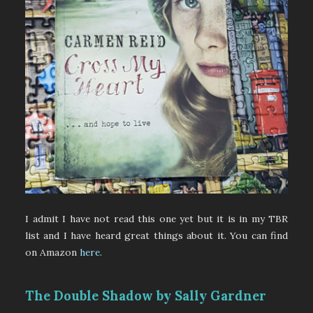
I admit I have not read this one yet but it is in my TBR
list and I have heard great things about it. You can find
on Amazon
here
.
The Double Shadow by Sally Gardner