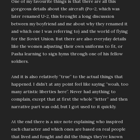
One of my favourite things is that there are all this
gorgeous details about the aircraft (Po-2, which was
later renamed U-2, this brought a long discussion
between my boyfriend and me about why they renamed it
and which one I was referring to) and the world of flying
for the Soviet Union. But there are also everyday details
like the women adjusting their own uniforms to fit, or
Pasha learning to sign hyms through one of his fellow
soldiers.
And it is also relatively “true” to the actual things that
happened. I didn’t at any point feel like saying “woah, too
many artistic liberties here”. Never had anything to
complain, except that at first the whole “letter” and then
narrative part was odd, but I got used to it quickly.
At the end there is a nice note explaining who inspired
each character and which ones are based on real people
that lived and fought and did the things they’re known