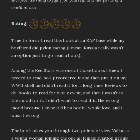
sacrifice, learning to fight for yourself, and the perils of a
world at war.
Rating:
True to form, I read this book at an RAF base while my
boyfriend did pylon racing (I mean, Russia really wasn’t
an option just to go read a book).
Among the Red Stars was one of those books I knew I
needed to read, so I preordered it and then put it on my
WWII shelf and didn’t read it for a long time. Reviews to
do, books to read for x or y event, and then I wasn’t in
the mood for it. I didn’t want to read it in the wrong
mood because I knew it’d be a book I would love, and I
wasn’t wrong.
The book takes you through two points of view. Valka as
a young woman joining the one all female aviation group