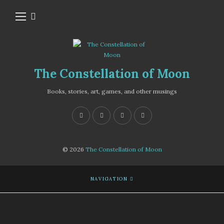
The Constellation of Moon
Books, stories, art, games, and other musings
© 2026
The Constellation of Moon
NAVIGATION