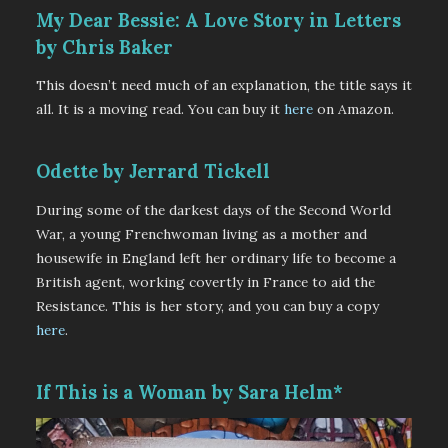
My Dear Bessie: A Love Story in Letters
by Chris Baker
This doesn’t need much of an explanation, the title says it
all. It is a moving read. You can buy it
here
on Amazon.
Odette by Jerrard Tickell
During some of the darkest days of the Second World
War, a young Frenchwoman living as a mother and
housewife in England left her ordinary life to become a
British agent, working covertly in France to aid the
Resistance. This is her story, and you can buy a copy
here
.
If This is a Woman by Sara Helm*