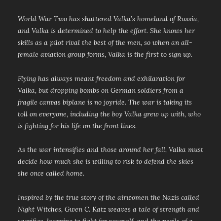
World War Two has shattered Valka’s homeland of Russia,
and Valka is determined to help the effort. She knows her
skills as a pilot rival the best of the men, so when an all-
female aviation group forms, Valka is the first to sign up.
Flying has always meant freedom and exhilaration for
Valka, but dropping bombs on German soldiers from a
fragile canvas biplane is no joyride. The war is taking its
toll on everyone, including the boy Valka grew up with, who
is fighting for his life on the front lines.
As the war intensifies and those around her fall, Valka must
decide how much she is willing to risk to defend the skies
she once called home.
Inspired by the true story of the airwomen the Nazis called
Night Witches, Gwen C. Katz weaves a tale of strength and