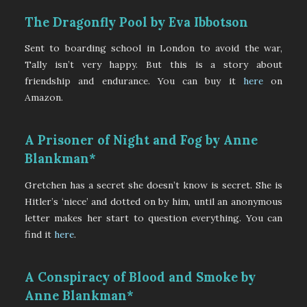
The Dragonfly Pool by Eva Ibbotson
Sent to boarding school in London to avoid the war,
Tally isn’t very happy. But this is a story about
friendship and endurance. You can buy it
here
on
Amazon.
A Prisoner of Night and Fog by Anne
Blankman*
Gretchen has a secret she doesn’t know is secret. She is
Hitler’s ‘niece’ and dotted on by him, until an anonymous
letter makes her start to question everything. You can
find it
here
.
A Conspiracy of Blood and Smoke by
Anne Blankman*