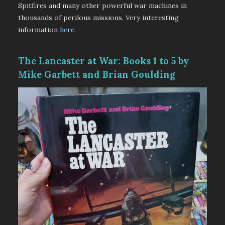
Spitfires and many other powerful war machines in
thousands of perilous missions. Very interesting
information
here
.
The Lancaster at War: Books 1 to 5 by
Mike Garbett and Brian Goulding