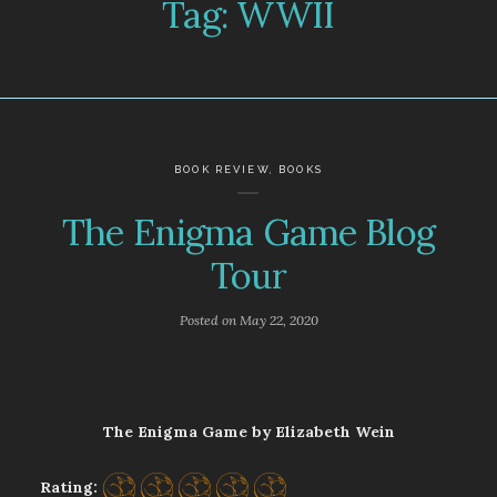
Tag:
WWII
BOOK REVIEW
,
BOOKS
The Enigma Game Blog
Tour
Posted on
May 22, 2020
The Enigma Game by Elizabeth Wein
Rating: