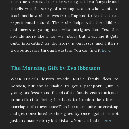
This one surprised me. The writing is like a fairytale and
it tells you the story of a young woman who wants to
teach and how she moves from England to Austria to an
experimental school. There she helps with the children
and meets a young man who intrigues her. Yes, this
sounds more like a non war story but trust me it gets
quite interesting as the story progresses and Hitler’s
troops advance through Austria. You can find it
here
.
The Morning Gift by Eva Ibbotson
When Hitler’s forces invade, Ruth’s family flees to
London, but she is unable to get a passport. Quin, a
young professor and friend of the family, visits Ruth and,
in an effort to bring her back to London, he offers a
marriage of convenience.This becomes quite interesting
and get convoluted as time goes by, once again it is not
just a romance story but history. You can find it
here
.