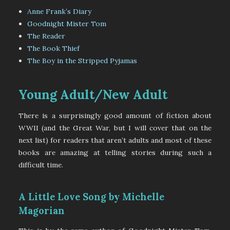
Anne Frank’s Diary
Goodnight Mister Tom
The Reader
The Book Thief
The Boy in the Stripped Pyjamas
Young Adult/New Adult
There is a surprisingly good amount of fiction about
WWII (and the Great War, but I will cover that on the
next list) for readers that aren’t adults and most of these
books are amazing at telling stories during such a
difficult time.
A Little Love Song by Michelle
Magorian