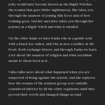
(who would later become known as the Night Witches,
the women that gave Hitler nightmares). She takes you
through the nuances of joining this force and of how
training goes. And her narrative takes you through her
journey as a Night Witch and what it entailed.
On the other hand, we have Pasha who is a gentle soul
with a knack for radios, and who is now a soldier at the
front. Both exchange letters, and through Pasha we learn
a lot about the nuances of religion and what socialism
meant to those born in it.
Valka talks more about what happened when you are
suspected of being against the system. And she explores
how the women of the aviation group were initially
considered inferior by all the other regiments until they
proved their worth and changed things around.