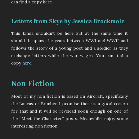
can find a copy
here
.
Letters from Skye by Jessica Brockmole
This kinda shouldn’t be here but at the same time it
should. It spans the years between WWI and WWII and
follows the story of a young poet and a soldier as they
exchange letters while the war wages. You can find a
copy
here
.
Non Fiction
Most of my non fiction is based on Aircraft, specifically
the Lancaster Bomber. I promise there is a good reason
for that and it will be revelead soon enough on one of
the “Meet the Character” posts. Meanwhile, enjoy some
interesting non fiction.