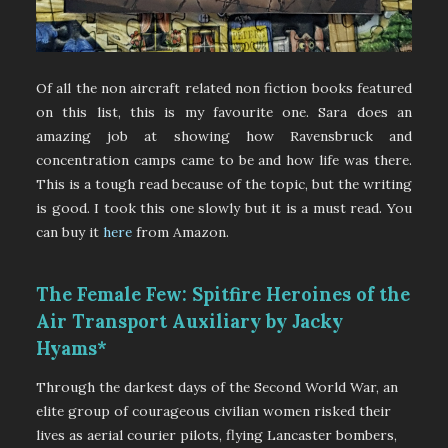
Of all the non aircraft related non fiction books featured
on this list, this is my favourite one. Sara does an
amazing job at showing how Ravensbruck and
concentration camps came to be and how life was there.
This is a tough read because of the topic, but the writing
is good. I took this one slowly but it is a must read. You
can buy it
here
from Amazon.
The Female Few: Spitfire Heroines of the
Air Transport Auxiliary by Jacky
Hyams*
Through the darkest days of the Second World War, an
elite group of courageous civilian women risked their
lives as aerial courier pilots, flying Lancaster bombers,