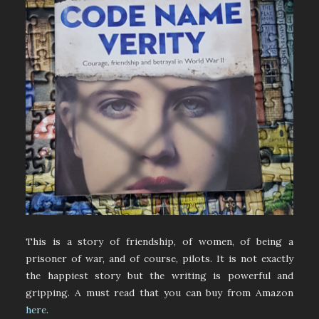
This is a story of friendship, of women, of being a
prisoner of war, and of course, pilots. It is not exactly
the happiest story but the writing is powerful and
gripping. A must read that you can buy from Amazon
here
.