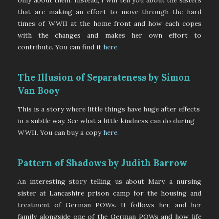
that are making an effort to move through the hard
times of WWII at the home front and how each copes
with the changes and makes her own effort to
contribute. You can find it
here
.
The Illusion of Separateness by Simon
Van Booy
This is a story where little things have huge after effects
in a subtle way. See what a little kindness can do during
WWII. You can buy a copy
here
.
Pattern of Shadows by Judith Barrow
An interesting story telling us about Mary, a nursing
sister at Lancashire prison camp for the housing and
treatment of German POWs. It follows her, and her
family alongside one of the German POWs and how life