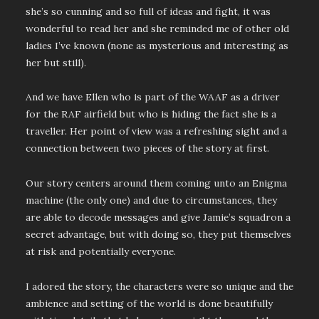
she’s so cunning and so full of ideas and fight, it was
wonderful to read her and she reminded me of other old
ladies I’ve known (none as mysterious and interesting as
her but still).
And we have Ellen who is part of the WAAF as a driver
for the RAF airfield but who is hiding the fact she is a
traveller. Her point of view was a refreshing sight and a
connection between two pieces of the story at first.
Our story centers around them coming unto an Enigma
machine (the only one) and due to circumstances, they
are able to decode messages and give Jamie’s squadron a
secret advantage, but with doing so, they put themselves
at risk and potentially everyone.
I adored the story, the characters were so unique and the
ambience and setting of the world is done beautifully