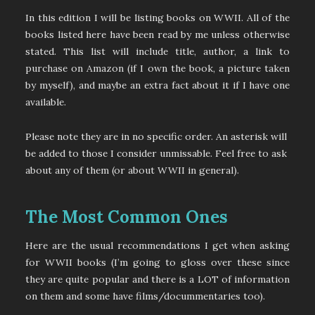
In this edition I will be listing books on WWII. All of the
books listed here have been read by me unless otherwise
stated. This list will include title, author, a link to
purchase on Amazon (if I own the book, a picture taken
by myself), and maybe an extra fact about it if I have one
available.
Please note they are in no specific order. An asterisk will
be added to those I consider unmissable. Feel free to ask
about any of them (or about WWII in general).
The Most Common Ones
Here are the usual recommendations I get when asking
for WWII books (I’m going to gloss over these since
they are quite popular and there is a LOT of information
on them and some have films/docummentaries too).