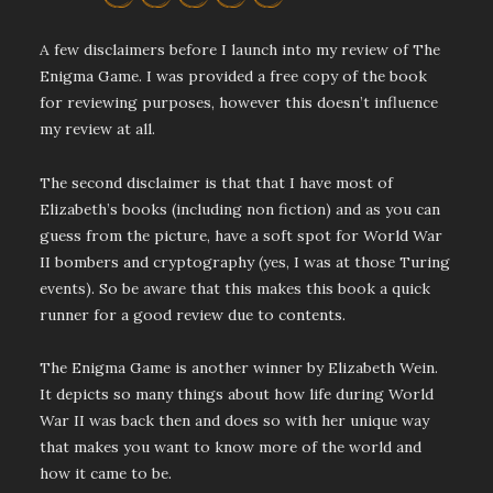
A few disclaimers before I launch into my review of The
Enigma Game. I was provided a free copy of the book
for reviewing purposes, however this doesn’t influence
my review at all.
The second disclaimer is that that I have most of
Elizabeth’s books (including non fiction) and as you can
guess from the picture, have a soft spot for World War
II bombers and cryptography (yes, I was at those Turing
events). So be aware that this makes this book a quick
runner for a good review due to contents.
The Enigma Game is another winner by Elizabeth Wein.
It depicts so many things about how life during World
War II was back then and does so with her unique way
that makes you want to know more of the world and
how it came to be.