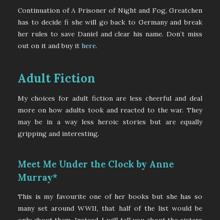
Continuation of A Prisoner of Night and Fog, Greatchen
has to decide fi she will go back to Germany and break
her rules to save Daniel and clear his name. Don’t miss
out on it and buy it
here
.
Adult Fiction
My choices for adult fiction are less cheerful and deal
more on how adults took and reacted to the war. They
may be in a way less heroic stories but are equally
gripping and interesting.
Meet Me Under the Clock by Anne
Murray*
This is my favourite one of her books but she has so
many set around WWII, that half of the list would be
only about them. Instead, I will tell you about the sisters