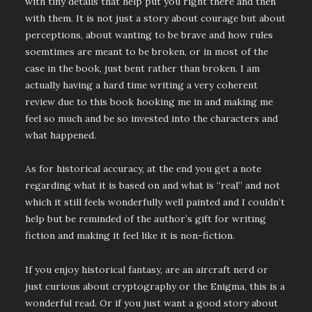
with tiny details that help put you right there and then
with them. It is not just a story about courage but about
perceptions, about wanting to be brave and how rules
soemtimes are meant to be broken, or in most of the
case in the book, just bent rather than broken. I am
actually having a hard time writing a very coherent
review due to this book hooking me in and making me
feel so much and be so invested into the characters and
what happened.
As for historical accuracy, at the end you get a note
regarding what it is based on and what is “real” and not
which it still feels wonderfully well painted and I couldn’t
help but be reminded of the author’s gift for writing
fiction and making it feel like it is non-fiction.
If you enjoy historical fantasy, are an aircraft nerd or
just curious about cryptography or the Enigma, this is a
wonderful read. Or if you just want a good story about