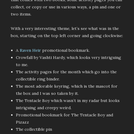
collect, or copy or use in various ways, a pin and one or
two items.
With a very interesting theme, let’s see what was in the
box, starting on the top left corner and going clockwise:
A
Raven Heir
promotional bookmark.
Crowfall by Vashti Hardy, which looks very intriguing
to me.
The activity pages for the month which go into the
collectible ring binder.
The most adorable keyring, which is the mascot for
the box and I was so taken by it.
The Tentacle Boy which wasn’t in my radar but looks
intriguing and creepy weird.
Promotional bookmark for The Tentacle Boy and
Pizazz
The collectible pin