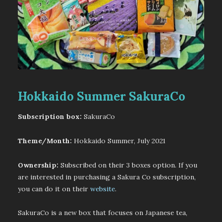
Hokkaido Summer SakuraCo
Subscription box:
SakuraCo
Theme/Month:
Hokkaido Summer, July 2021
Ownership:
Subscribed on their 3 boxes option. If you
are interested in purchasing a Sakura Co subscription,
you can do it on their
website
.
SakuraCo is a new box that focuses on Japanese tea,