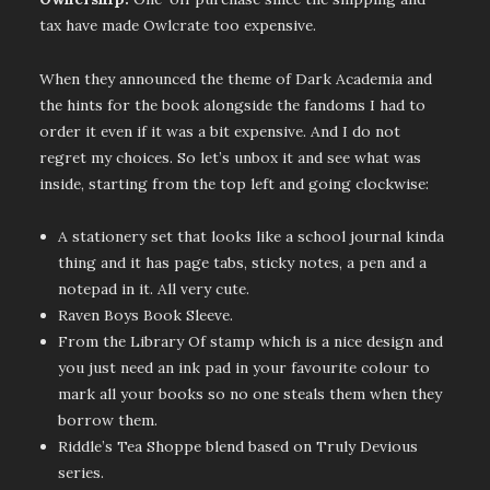
tax have made Owlcrate too expensive.
When they announced the theme of Dark Academia and
the hints for the book alongside the fandoms I had to
order it even if it was a bit expensive. And I do not
regret my choices. So let’s unbox it and see what was
inside, starting from the top left and going clockwise:
A stationery set that looks like a school journal kinda
thing and it has page tabs, sticky notes, a pen and a
notepad in it. All very cute.
Raven Boys Book Sleeve.
From the Library Of stamp which is a nice design and
you just need an ink pad in your favourite colour to
mark all your books so no one steals them when they
borrow them.
Riddle’s Tea Shoppe blend based on Truly Devious
series.