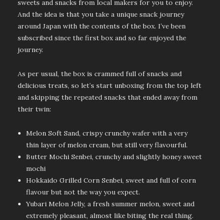
sweets and snacks from local makers for you to enjoy.
And the idea is that you take a unique snack journey
around Japan with the contents of the box. I’ve been
subscribed since the first box and so far enjoyed the
journey.
As per usual, the box is crammed full of snacks and
delicious treats, so let’s start unboxing from the top left
and skipping the repeated snacks that ended away from
their twin:
Melon Soft Sand, crispy crunchy wafer with a very
thin layer of melon cream, but still very flavourful.
Butter Mochi Senbei, crunchy and slightly honey sweet
mochi
Hokkaido Grilled Corn Senbei, sweet and full of corn
flavour but not the way you expect.
Yubari Melon Jelly, a fresh summer melon, sweet and
extremely pleasant, almost like biting the real thing.