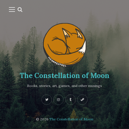
The Constellation of Moon
Books, stories, art, games, and other musings
© 2026
The Constellation of Moon