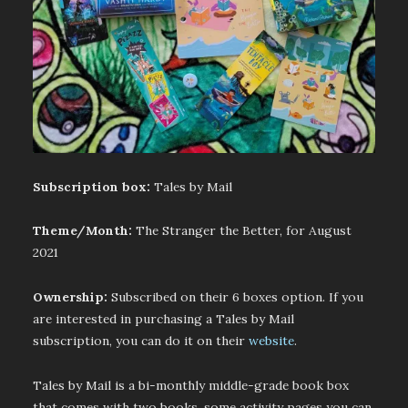
Subscription box:
Tales by Mail
Theme/Month:
The Stranger the Better, for August
2021
Ownership:
Subscribed on their 6 boxes option. If you
are interested in purchasing a Tales by Mail
subscription, you can do it on their
website
.
Tales by Mail is a bi-monthly middle-grade book box
that comes with two books, some activity pages you can