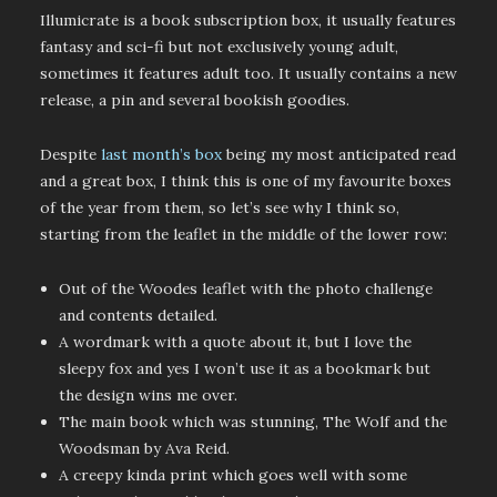
Illumicrate is a book subscription box, it usually features
fantasy and sci-fi but not exclusively young adult,
sometimes it features adult too. It usually contains a new
release, a pin and several bookish goodies.
Despite
last month’s box
being my most anticipated read
and a great box, I think this is one of my favourite boxes
of the year from them, so let’s see why I think so,
starting from the leaflet in the middle of the lower row:
Out of the Woodes leaflet with the photo challenge
and contents detailed.
A wordmark with a quote about it, but I love the
sleepy fox and yes I won’t use it as a bookmark but
the design wins me over.
The main book which was stunning, The Wolf and the
Woodsman by Ava Reid.
A creepy kinda print which goes well with some