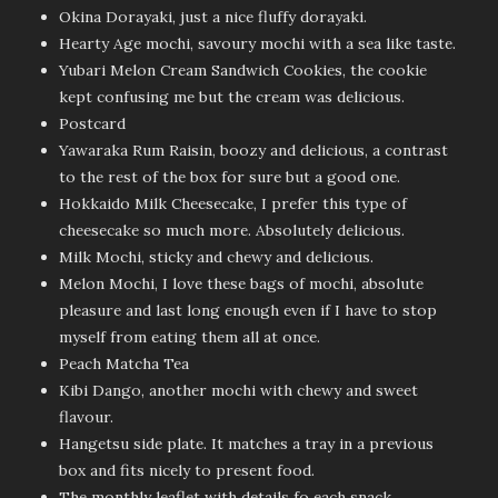
Okina Dorayaki, just a nice fluffy dorayaki.
Hearty Age mochi, savoury mochi with a sea like taste.
Yubari Melon Cream Sandwich Cookies, the cookie
kept confusing me but the cream was delicious.
Postcard
Yawaraka Rum Raisin, boozy and delicious, a contrast
to the rest of the box for sure but a good one.
Hokkaido Milk Cheesecake, I prefer this type of
cheesecake so much more. Absolutely delicious.
Milk Mochi, sticky and chewy and delicious.
Melon Mochi, I love these bags of mochi, absolute
pleasure and last long enough even if I have to stop
myself from eating them all at once.
Peach Matcha Tea
Kibi Dango, another mochi with chewy and sweet
flavour.
Hangetsu side plate. It matches a tray in a previous
box and fits nicely to present food.
The monthly leaflet with details fo each snack,