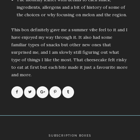
ingredients, allergens and a bit of history of some of
the choices or why focusing on melon and the region.
This box definitely gave me a summer vibe feel to it and I
have enjoyed my way through it. It also had some
familiar types of snacks but other new ones that
surprised me, and I am slowly still figuring out what
type of things I like the most. That cheesecake felt risky
to eat at first but each bite made it just a favourite more
and more.
SUBSCRIPTION BOXES