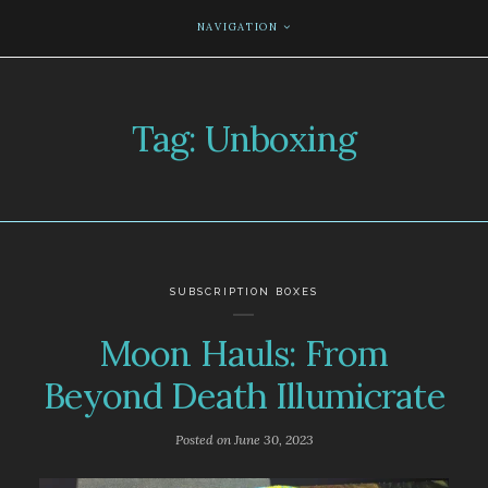
NAVIGATION
Tag:
Unboxing
SUBSCRIPTION BOXES
Moon Hauls: From
Beyond Death Illumicrate
Posted on
June 30, 2023