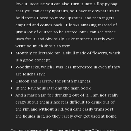
love it. Because you can also turn it into a floppy bag
that you can carry upstairs, so I have it downstairs to
hold items I need to move upstairs, and then it gets
emptied and comes back. It looks amazing instead of
just a lot of clutter to be sorted, but I can see other
uses for it, and obviously, I like it since I rarely ever
write so much about an item.
Monthly collectable pin, a skull made of flowers, which
is a good concept.
Woodmarks, which I was less interested in even if they
are Mucha style.
Gideon and Harrow the Ninth magnets.
In the Ravenous Dark as the main book.
And a mason jar for drinking out of it. I am not really
crazy about them since it is difficult to drink out of
the rim and without a lid, you cant easily transport
the liquids in it, so they rarely ever get used at home.
Can you guess what my favourite item was? In case you