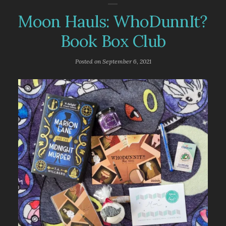
Moon Hauls: WhoDunnIt?
Book Box Club
Posted on
September 6, 2021