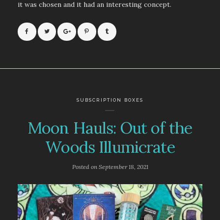
it was chosen and it had an interesting concept.
SUBSCRIPTION BOXES
Moon Hauls: Out of the
Woods Illumicrate
Posted on
September 18, 2021