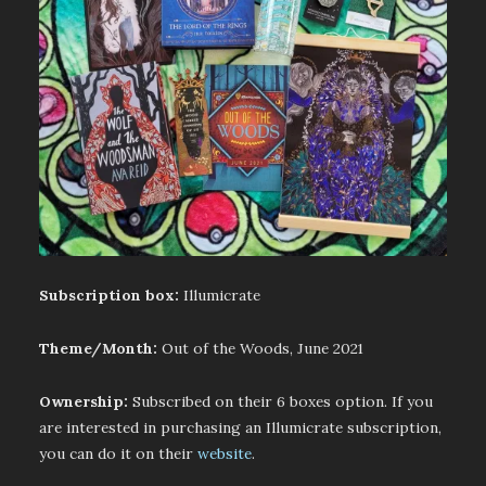
Subscription box:
Illumicrate
Theme/Month:
Out of the Woods, June 2021
Ownership:
Subscribed on their 6 boxes option. If you
are interested in purchasing an Illumicrate subscription,
you can do it on their
website
.