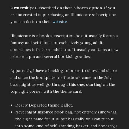
Ownership:
Subscribed on their 6 boxes option. If you
are interested in purchasing an Illumicrate subscription,
you can do it on their
website
.
Illumicrate is a book subscription box, it usually features
fantasy and sci-fi but not exclusively young adult,
sometimes it features adult too. It usually contains a new
release, a pin and several bookish goodies.
Apparently, I have a backlog of boxes to show and share,
and since the bookplate for the book came in the July
box, might as well go through this one, starting on the
top right corner with the theme card:
Dearly Departed theme leaflet.
Nevernight inspired book bag, not entirely sure what
the right name for it is, but basically, you can turn it
into some kind of self-standing basket, and honestly, I