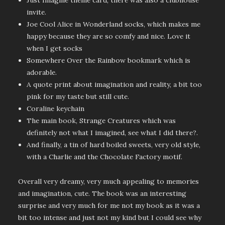
Just Imagine theme card, there was also a clubhouse
invite.
Joe Cool Alice in Wonderland socks, which makes me
happy because they are so comfy and nice. Love it
when I get socks
Somewhere Over the Rainbow bookmark which is
adorable.
A quote print about imagination and reality, a bit too
pink for my taste but still cute.
Coraline keychain
The main book, Strange Creatures which was
definitely not what I imagined, see what I did there?.
And finally, a tin of hard boiled sweets, very old style,
with a Charlie and the Chocolate Factory motif.
Overall very dreamy, very much appealing to memories
and imagination, cute. The book was an interesting
surprise and very much for me not my book as it was a
bit too intense and just not my kind but I could see why