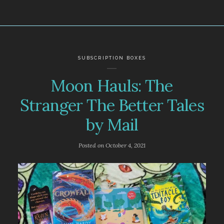
SUBSCRIPTION BOXES
Moon Hauls: The
Stranger The Better Tales
by Mail
Posted on
October 4, 2021