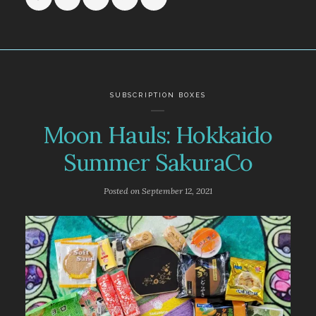
SUBSCRIPTION BOXES
Moon Hauls: Hokkaido
Summer SakuraCo
Posted on
September 12, 2021