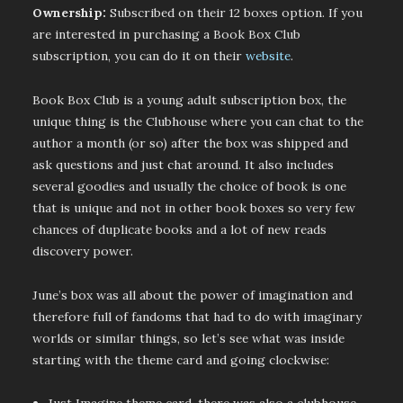
Ownership:
Subscribed on their 12 boxes option. If you
are interested in purchasing a Book Box Club
subscription, you can do it on their
website
.
Book Box Club is a young adult subscription box, the
unique thing is the Clubhouse where you can chat to the
author a month (or so) after the box was shipped and
ask questions and just chat around. It also includes
several goodies and usually the choice of book is one
that is unique and not in other book boxes so very few
chances of duplicate books and a lot of new reads
discovery power.
June’s box was all about the power of imagination and
therefore full of fandoms that had to do with imaginary
worlds or similar things, so let’s see what was inside
starting with the theme card and going clockwise: