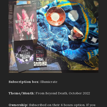
Subscription box:
Illumicrate
Theme/Month:
From Beyond Death, October 2022
Ownership:
Subscribed on their 6 boxes option. If you