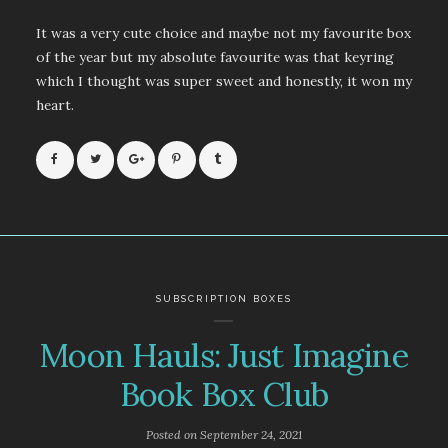
It was a very cute choice and maybe not my favourite box
of the year but my absolute favourite was that keyring
which I thought was super sweet and honestly, it won my
heart.
SUBSCRIPTION BOXES
Moon Hauls: Just Imagine
Book Box Club
Posted on
September 24, 2021