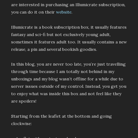
are interested in purchasing an Illumicrate subscription,
you can do it on their
website
.
Illumicrate is a book subscription box, it usually features
fantasy and sci-fi but not exclusively young adult,
sometimes it features adult too. It usually contains a new
release, a pin and several bookish goodies.
In this blog, you are never too late, you’re just travelling
through time because I am totally not behind in my
unboxings and my blog wasn’t offline for a while due to
server issues outside of my control. Instead, you get you
to enjoy what was inside this box and not feel like they
are spoilers!
Starting from the leaflet at the bottom and going
clockwise: