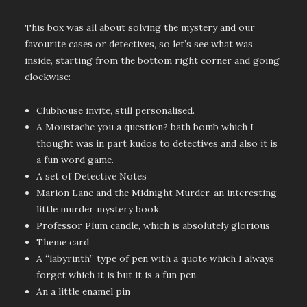
This box was all about solving the mystery and our
favourite cases or detectives, so let’s see what was
inside, starting from the bottom right corner and going
clockwise:
Clubhouse invite, still personalised.
A Moustache you a question? bath bomb which I
thought was in part kudos to detectives and also it is
a fun word game.
A set of Detective Notes
Marion Lane and the Midnight Murder, an interesting
little murder mystery book.
Professor Plum candle, which is absolutely glorious
Theme card
A “labyrinth” type of pen with a quote which I always
forget which it is but it is a fun pen.
An a little enamel pin