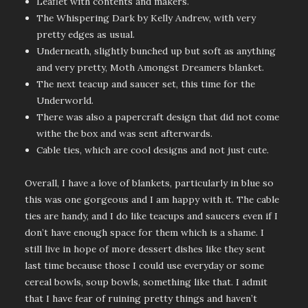
Leaflet with contents and makers.
The Whispering Dark by Kelly Andrew, with very
pretty edges as usual.
Underneath, slightly bunched up but soft as anything
and very pretty, Moth Amongst Dreamers blanket.
The next teacup and saucer set, this time for the
Underworld.
There was also a papercraft design that did not come
withe the box and was sent afterwards.
Cable ties, which are cool designs and not just cute.
Overall, I have a love of blankets, particularly in blue so
this was one gorgeous and I am happy with it. The cable
ties are handy, and I do like teacups and saucers even if I
don’t have enough space for them which is a shame. I
still live in hope of more dessert dishes like they sent
last time because those I could use everyday or some
cereal bowls, soup bowls, something like that. I admit
that I have fear of ruining pretty things and haven’t