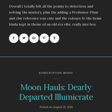
Overall I totally felt all the points to detectives and
solving the mystery, plus the adding a Professor Plum
and clue reference was cute and the colours fo the items
kinda kept in theme of an old era vibe, really nice box.
SUBSCRIPTION BOXES
Moon Hauls: Dearly
Departed Illumicrate
Posted on
August 15, 2021