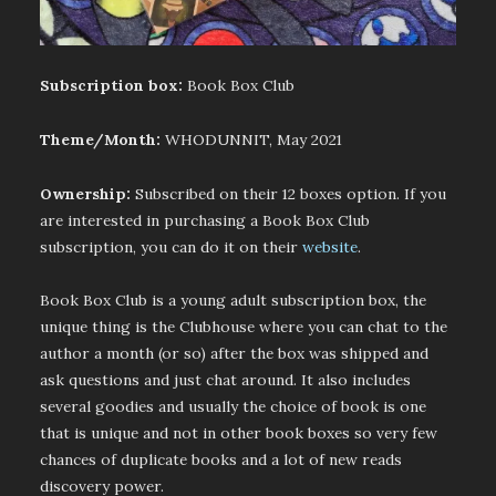
Subscription box:
Book Box Club
Theme/Month:
WHODUNNIT, May 2021
Ownership:
Subscribed on their 12 boxes option. If you
are interested in purchasing a Book Box Club
subscription, you can do it on their
website
.
Book Box Club is a young adult subscription box, the
unique thing is the Clubhouse where you can chat to the
author a month (or so) after the box was shipped and
ask questions and just chat around. It also includes
several goodies and usually the choice of book is one
that is unique and not in other book boxes so very few
chances of duplicate books and a lot of new reads
discovery power.