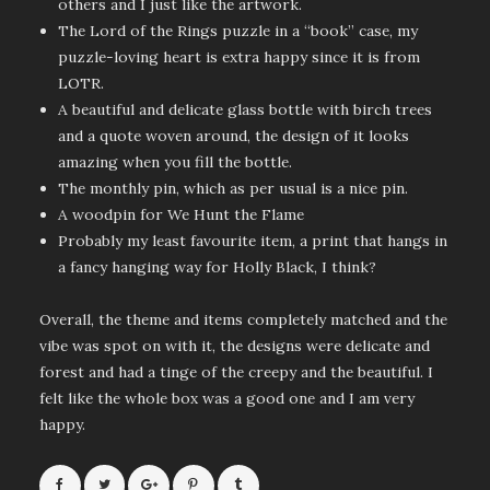
others and I just like the artwork.
The Lord of the Rings puzzle in a “book” case, my
puzzle-loving heart is extra happy since it is from
LOTR.
A beautiful and delicate glass bottle with birch trees
and a quote woven around, the design of it looks
amazing when you fill the bottle.
The monthly pin, which as per usual is a nice pin.
A woodpin for We Hunt the Flame
Probably my least favourite item, a print that hangs in
a fancy hanging way for Holly Black, I think?
Overall, the theme and items completely matched and the
vibe was spot on with it, the designs were delicate and
forest and had a tinge of the creepy and the beautiful. I
felt like the whole box was a good one and I am very
happy.