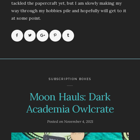
tackled the papercraft yet, but I am slowly making my
way through my hobbies pile and hopefully will get to it
at some point.
SUBSCRIPTION BOXES
Moon Hauls: Dark
Academia Owlcrate
Posted on
November 4, 2021