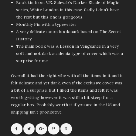
Book tin from V.E. Schwab’s Darker Shade of Magic
series, White London in this case. Sadly I don’t have
the rest but this one is gorgeous.
Monthly Pin with a typewriter
A very delicate moon bookmark based on The Secret
History.
The main book was A Lesson in Vengeance in a very
soft and not dark academia type of cover which was a
surprise for me.
Overall it had the right vibe with all the items in it and it
felt delicate and yet dark, even if the exclusive cover was
a bit of a surprise, but I liked the items and felt it was
worth getting however it was still a bit steep for a
regular box. Probably worth it if you are in the US and
shipping isn’t prohibitive.