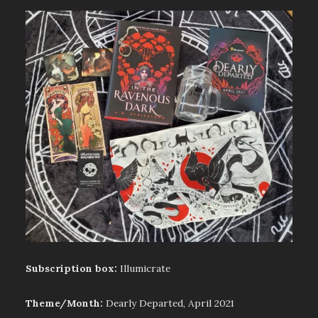
Subscription box:
Illumicrate
Theme/Month:
Dearly Departed, April 2021