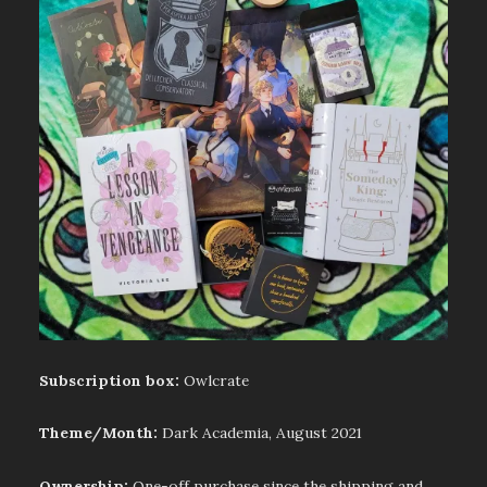
Subscription box:
Owlcrate
Theme/Month:
Dark Academia, August 2021
Ownership:
One-off purchase since the shipping and