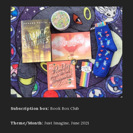
Subscription box:
Book Box Club
Theme/Month:
Just Imagine, June 2021