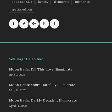
Book Box Club
fantasy
Illumicrate
memories
special edition
You might also like
Moon Hauls: Kill This Love Illumicrate
June 2, 2026
Moon Hauls: Yours Hatefully Illumicrate
May 19, 2026
Moon Hauls: Darkly Decadent Illumicrate
April 14, 2026