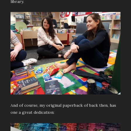
library.
And of course, my original paperback of back then, has
one a great dedication: