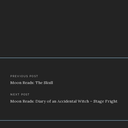
Post
PREVIOUS POST
Moon Reads: The Skull
navigation
NEXT POST
Moon Reads: Diary of an Accidental Witch – Stage Fright