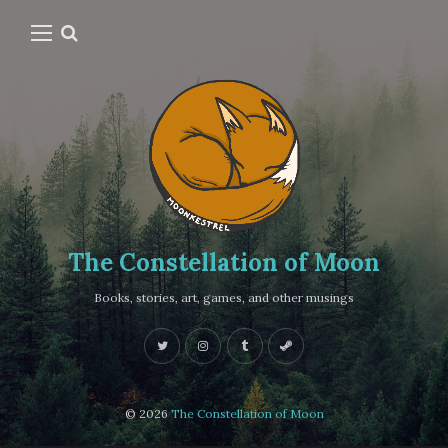
The Constellation of Moon
Books, stories, art, games, and other musings
© 2026
The Constellation of Moon