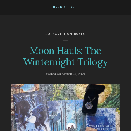
NAVIGATION
SUBSCRIPTION BOXES
Moon Hauls: The
Winternight Trilogy
Posted on
March 18, 2024