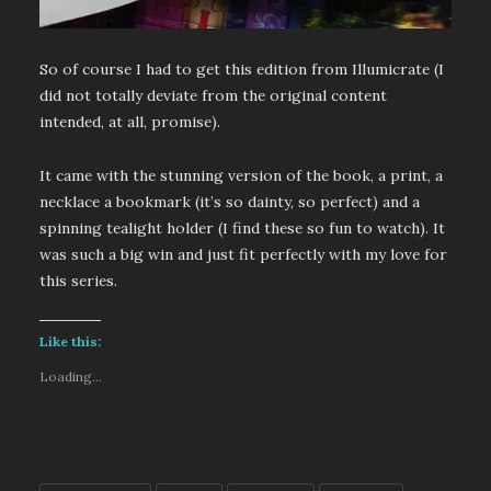
So of course I had to get this edition from Illumicrate (I
did not totally deviate from the original content
intended, at all, promise).
It came with the stunning version of the book, a print, a
necklace a bookmark (it’s so dainty, so perfect) and a
spinning tealight holder (I find these so fun to watch). It
was such a big win and just fit perfectly with my love for
this series.
Like this:
Loading...