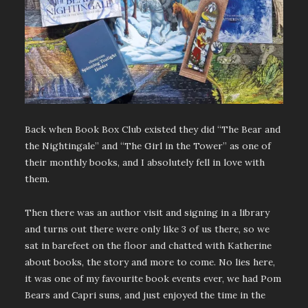
Back when Book Box Club existed they did “The Bear and
the Nightingale” and “The Girl in the Tower” as one of
their monthly books, and I absolutely fell in love with
them.
Then there was an author visit and signing in a library
and turns out there were only like 3 of us there, so we
sat in barefeet on the floor and chatted with Katherine
about books, the story and more to come. No lies here,
it was one of my favourite book events ever, we had Pom
Bears and Capri suns, and just enjoyed the time in the