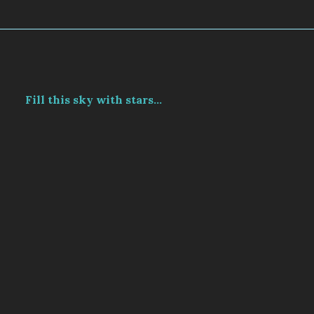
Fill this sky with stars...