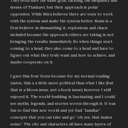
They both have the same goal, tackling the inequality and
issues of Tiankawi, but their approach is polar
opposites. While Mira believes there are ways to work
with the system and make the system better, Nami is a
firm believer in dismantling it, explosions and chaos
included because the approach others are taking is not
bringing the results immediately. So when things start
coming to a head, they also come to a head and have to
figure out what they truly want and how to achieve, and
maybe cooperate on it.
I gave this four foxes because for my normal reading
tastes, this a a little more political than what I like (but
that is a Moon issue, not a book issue) however I still
enjoyed it. The world-building is fascinating and I could
see myths, legends, and stories woven through it. It was
fun to find this new world and yet find “familiar”
concepts that you can take and go “oh yes, that makes
sense”. The city and characters all have many layers of