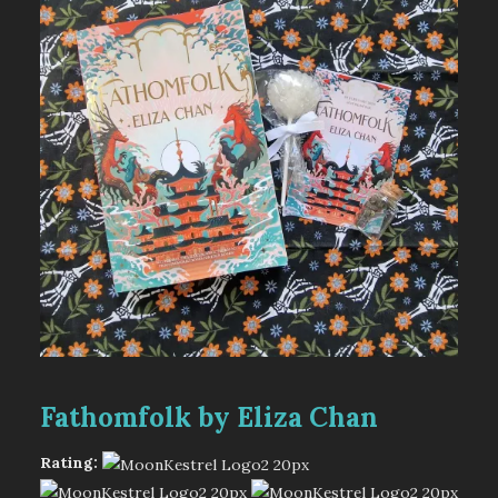
Fathomfolk by Eliza Chan
Rating: