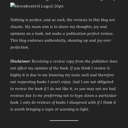
Nothing is perfect, and as such, the reviews in this blog are
chaotic. My main aim is to share my thoughts, joy and
opinions on a book, not make a publication perfect review.
This blog endorses authenticity, showing up and joy over
perfection.
Disclaimer:
Receiving a review copy from the publisher does
not affect my opinion of the book. If you think I review it
highly it is due to me knowing my taste well and therefore
not requesting books I won’t enjoy. And I am not obligated
to review the book if I do not like it, so you may not see bad
reviews due to me preferring not to hype down a particular
book. I only do reviews of books I disagreed with if I think it
is worth bringing a topic or warning to light.