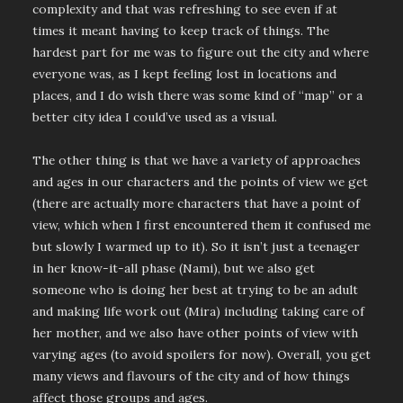
complexity and that was refreshing to see even if at
times it meant having to keep track of things. The
hardest part for me was to figure out the city and where
everyone was, as I kept feeling lost in locations and
places, and I do wish there was some kind of “map” or a
better city idea I could’ve used as a visual.
The other thing is that we have a variety of approaches
and ages in our characters and the points of view we get
(there are actually more characters that have a point of
view, which when I first encountered them it confused me
but slowly I warmed up to it). So it isn’t just a teenager
in her know-it-all phase (Nami), but we also get
someone who is doing her best at trying to be an adult
and making life work out (Mira) including taking care of
her mother, and we also have other points of view with
varying ages (to avoid spoilers for now). Overall, you get
many views and flavours of the city and of how things
affect those groups and ages.