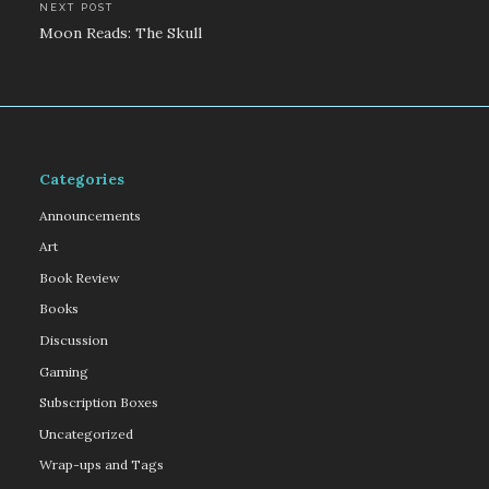
NEXT POST
Moon Reads: The Skull
Categories
Announcements
Art
Book Review
Books
Discussion
Gaming
Subscription Boxes
Uncategorized
Wrap-ups and Tags