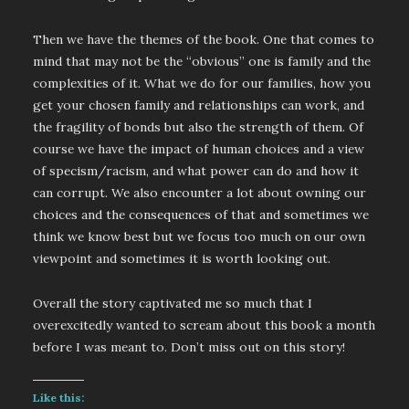
Then we have the themes of the book. One that comes to
mind that may not be the “obvious” one is family and the
complexities of it. What we do for our families, how you
get your chosen family and relationships can work, and
the fragility of bonds but also the strength of them. Of
course we have the impact of human choices and a view
of specism/racism, and what power can do and how it
can corrupt. We also encounter a lot about owning our
choices and the consequences of that and sometimes we
think we know best but we focus too much on our own
viewpoint and sometimes it is worth looking out.
Overall the story captivated me so much that I
overexcitedly wanted to scream about this book a month
before I was meant to. Don’t miss out on this story!
Like this: