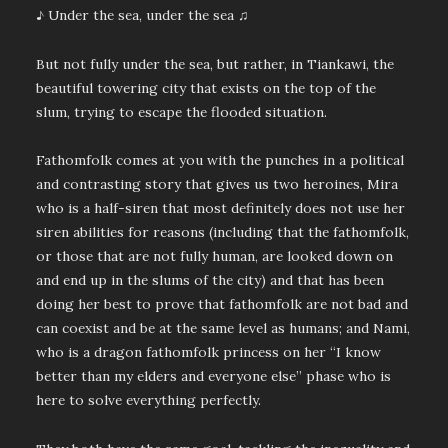
♪ Under the sea, under the sea ♫
But not fully under the sea, but rather, in Tiankawi, the
beautiful towering city that exists on the top of the
slum, trying to escape the flooded situation.
Fathomfolk comes at you with the punches in a political
and contrasting story that gives us two heroines, Mira
who is a half-siren that most definitely does not use her
siren abilities for reasons (including that the fathomfolk,
or those that are not fully human, are looked down on
and end up in the slums of the city) and that has been
doing her best to prove that fathomfolk are not bad and
can coexist and be at the same level as humans; and Nami,
who is a dragon fathomfolk princess on her “I know
better than my elders and everyone else” phase who is
here to solve everything perfectly.