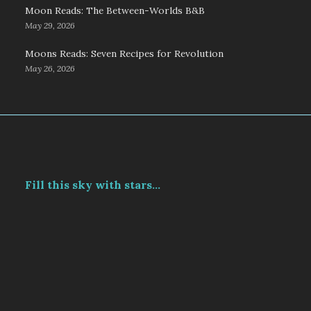
Moon Reads: The Between-Worlds B&B
May 29, 2026
Moons Reads: Seven Recipes for Revolution
May 26, 2026
Fill this sky with stars...