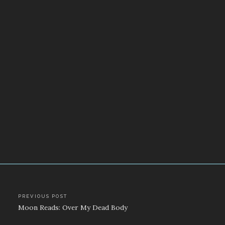
Post
PREVIOUS POST
Moon Reads: Over My Dead Body
navigation