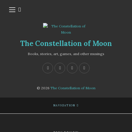
The Constellation of Moon
Books, stories, art, games, and other musings
© 2026
The Constellation of Moon
NAVIGATION