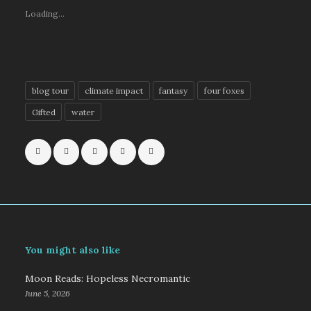
Loading...
blog tour
climate impact
fantasy
four foxes
Gifted
water
You might also like
Moon Reads: Hopeless Necromantic
June 5, 2026