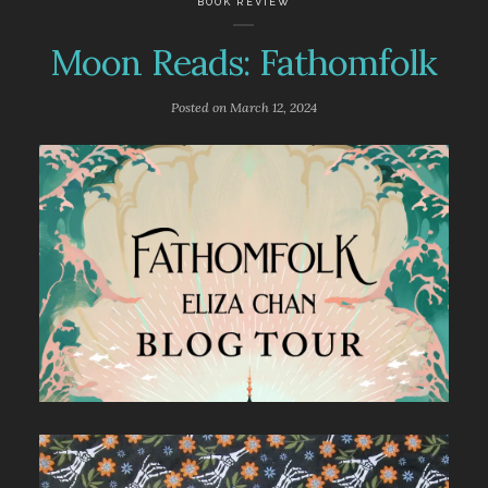
BOOK REVIEW
Moon Reads: Fathomfolk
Posted on
March 12, 2024