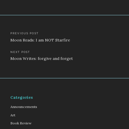
Post
PREVIOUS POST
Moon Reads: I am NOT Starfire
navigation
NEXT POST
Moon Writes: forgive and forget
Categories
Announcements
Art
Book Review