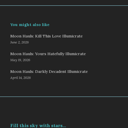
You might also like
Moon Hauls: Kill This Love Illumicrate
June 2, 2026
Moon Hauls: Yours Hatefully Illumicrate
May 19, 2026
Moon Hauls: Darkly Decadent Illumicrate
April 14, 2026
Fill this sky with stars...