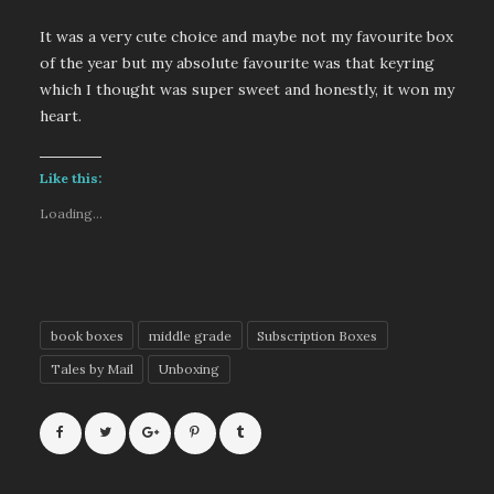
It was a very cute choice and maybe not my favourite box
of the year but my absolute favourite was that keyring
which I thought was super sweet and honestly, it won my
heart.
Like this:
Loading...
book boxes
middle grade
Subscription Boxes
Tales by Mail
Unboxing