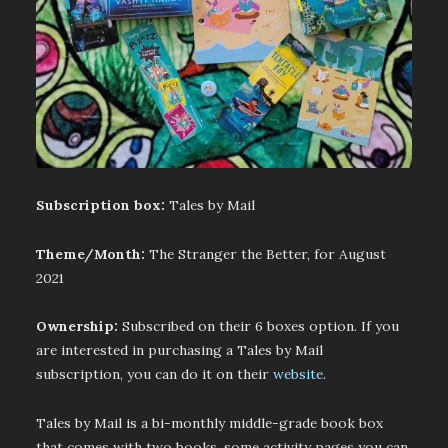
Subscription box:
Tales by Mail
Theme/Month:
The Stranger the Better, for August
2021
Ownership:
Subscribed on their 6 boxes option. If you
are interested in purchasing a Tales by Mail
subscription, you can do it on their
website
.
Tales by Mail is a bi-monthly middle-grade book box
that comes with two books, some activity pages you can