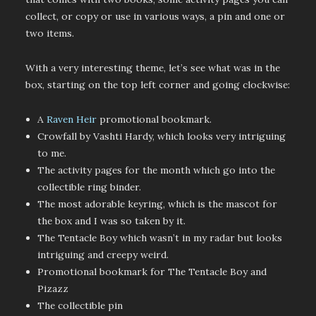
collect, or copy or use in various ways, a pin and one or
two items.
With a very interesting theme, let’s see what was in the
box, starting on the top left corner and going clockwise:
A
Raven Heir
promotional bookmark.
Crowfall by Vashti Hardy, which looks very intriguing
to me.
The activity pages for the month which go into the
collectible ring binder.
The most adorable keyring, which is the mascot for
the box and I was so taken by it.
The Tentacle Boy which wasn’t in my radar but looks
intriguing and creepy weird.
Promotional bookmark for The Tentacle Boy and
Pizazz
The collectible pin