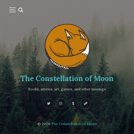
The Constellation of Moon
Books, stories, art, games, and other musings
© 2026
The Constellation of Moon