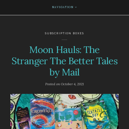
NAVIGATION
SUBSCRIPTION BOXES
Moon Hauls: The
Stranger The Better Tales
by Mail
Posted on
October 4, 2021