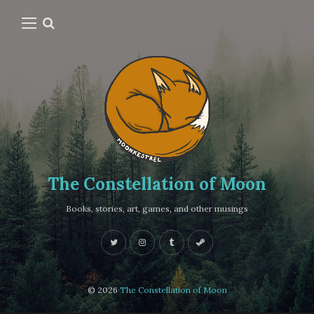
The Constellation of Moon
Books, stories, art, games, and other musings
© 2026
The Constellation of Moon