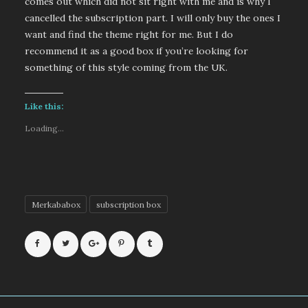
comes out which did not sit right with me and is why I
cancelled the subscription part. I will only buy the ones I
want and find the theme right for me. But I do
recommend it as a good box if you’re looking for
something of this style coming from the UK.
Like this:
Loading...
Merkababox
subscription box