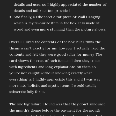
details and uses, so I highly appreciated the number of
details and information provided.
And finally, a Fibonacci Altar piece or Wall Hanging,
which is my favourite item in the box. It is made of
wood and even more stunning than the picture shows.
Overall, I liked the contents of the box, but I think the
theme wasn’t exactly for me, however I actually liked the
contents and felt they were good value for money. The
card shows the cost of each item and then they come
with ingredients and long explanations on them so
you’re not caught without knowing exactly what
everything is. I highly appreciate this and if I was way
more into holistic and mystic items, I would totally
subscribe fully for it.
The one big failure I found was that they don’t announce
the month’s theme before the payment for the month