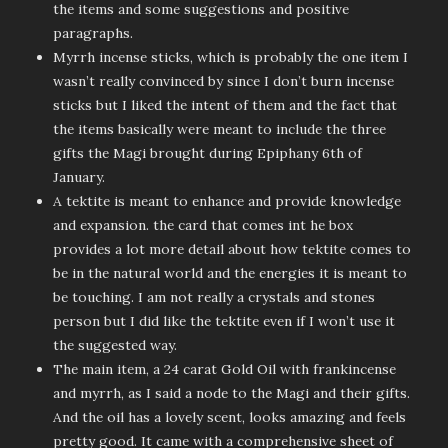
the items and some suggestions and positive
paragraphs.
Myrrh incense sticks, which is probably the one item I
wasn’t really convinced by since I don’t burn incense
sticks but I liked the intent of them and the fact that
the items basically were meant to include the three
gifts the Magi brought during Epiphany 6th of
January.
A tektite is meant to enhance and provide knowledge
and expansion. the card that comes int he box
provides a lot more detail about how tektite comes to
be in the natural world and the energies it is meant to
be touching. I am not really a crystals and stones
person but I did like the tektite even if I won’t use it
the suggested way.
The main item, a 24 carat Gold Oil with frankincense
and myrrh, as I said a node to the Magi and their gifts.
And the oil has a lovely scent, looks amazing and feels
pretty good. It came with a comprehensive sheet of