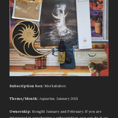
Subscription box:
Merkababox
Theme/Month:
Aquarius, January 2021
Ownership:
Bought January and February. If you are
interested in purchasing a subscription, you can do it on