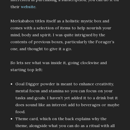
their
website
.
Merkababox titles itself as a holistic mystic box and
comes with a selection of items to help nourish your
mind, body and spirit. I was quite intrigued by the
contents of previous boxes, particularly the Forager’s
one, and thought to give it a go.
So lets see what was inside it, going clockwise and
starting top left:
Goal Digger powder is meant to enhance creativity,
mental focus and stamina so you can focus on your
tasks and goals. I haven’t yet added it to a drink but it
does sound like an interest add to beverages or maybe
food.
Theme card, which on the back explains why the
theme, alongside what you can do as a ritual with all