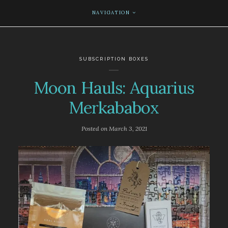
NAVIGATION
SUBSCRIPTION BOXES
Moon Hauls: Aquarius
Merkababox
Posted on
March 3, 2021