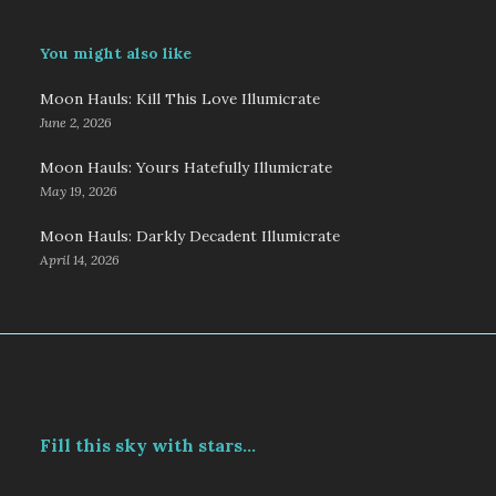
You might also like
Moon Hauls: Kill This Love Illumicrate
June 2, 2026
Moon Hauls: Yours Hatefully Illumicrate
May 19, 2026
Moon Hauls: Darkly Decadent Illumicrate
April 14, 2026
Fill this sky with stars...