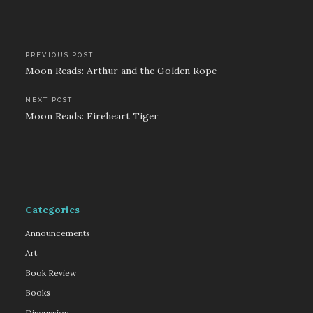
Post
PREVIOUS POST
Moon Reads: Arthur and the Golden Rope
navigation
NEXT POST
Moon Reads: Fireheart Tiger
Categories
Announcements
Art
Book Review
Books
Discussion