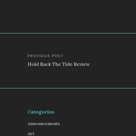
Post
PREVIOUS POST
Hold Back The Tide Review
navigation
Categories
Announcements
Art