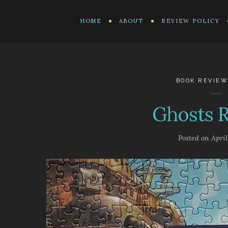
HOME
ABOUT
REVIEW POLICY
BOOK REVIEW
Ghosts 
Posted on
April