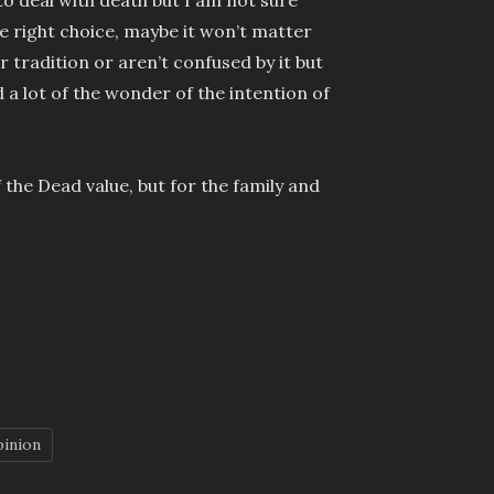
e right choice, maybe it won’t matter
ir tradition or aren’t confused by it but
d a lot of the wonder of the intention of
 the Dead value, but for the family and
pinion