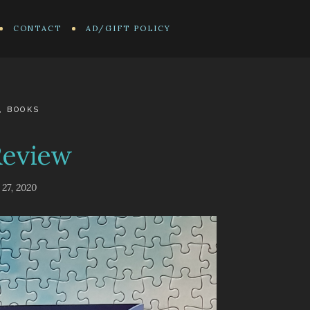
CONTACT
AD/GIFT POLICY
,
BOOKS
Review
 27, 2020