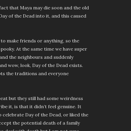
 fact that Maya may die soon and the old
g Day of the Dead into it, and this caused
g to make friends or anything, so the
spooky. At the same time we have super
and the neighbours and suddenly
nd wow, look, Day of the Dead exists.
ts the traditions and everyone
eat but they still had some weirdness
 it, is that it didn’t feel genuine. It
 celebrate Day of the Dead, or liked the
accept the potential death of a family
to deal with death but I am not sure