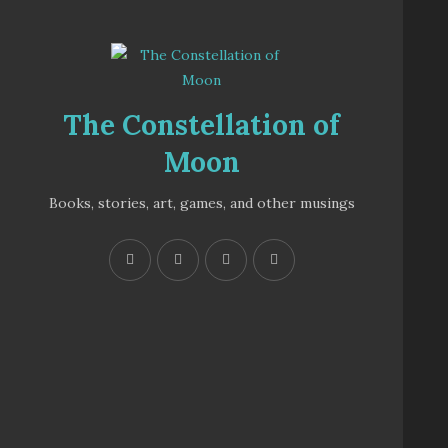
The Constellation of
Moon
Books, stories, art, games, and other musings