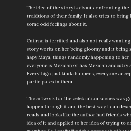
The idea of the story is about confronting the
traidtions of their family. It also tries to brin
some odd feelings about it.
Catirna is terrified and also not really wantin
story works on her being gloomy and it being 
hapy Maya, things randomly happening to her 
everyone is Mexican or has Mexican ancestry a
Everythign just kinda happens, everyone accep
participates in them.
The artwork for the celebration scenes was gr
happen through it and the best way I can describe
reads and looks like the author had friends who
idea of it and applied to her idea of trying to 
member. So I really liked the approach of how 