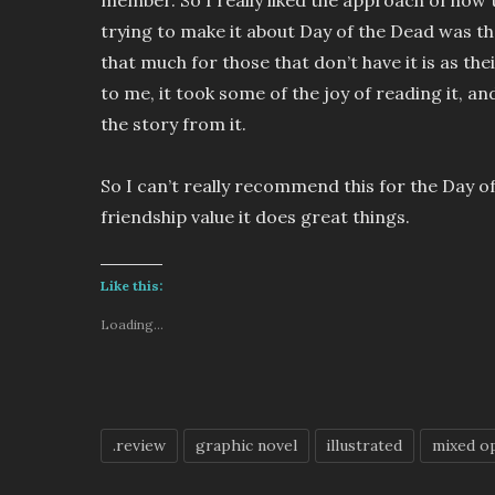
trying to make it about Day of the Dead was th
that much for those that don’t have it is as the
to me, it took some of the joy of reading it, an
the story from it.
So I can’t really recommend this for the Day of
friendship value it does great things.
Like this:
Loading...
.review
graphic novel
illustrated
mixed o