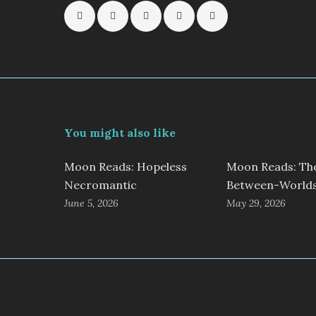
You might also like
Moon Reads: Hopeless
Moon Reads: Th
Necromantic
Between-World
June 5, 2026
May 29, 2026