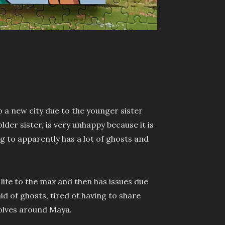
o a new city due to the younger sister
older sister, is very unhappy because it is
ng to apparently has a lot of ghosts and
r life to the max and then has issues due
aid of ghosts, tired of having to share
volves around Maya.