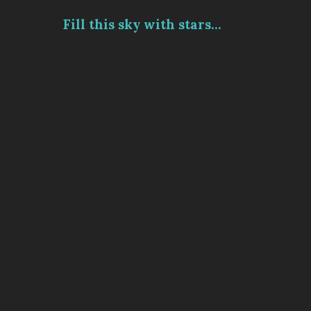
Fill this sky with stars...