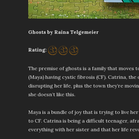
Ghosts by Raina Telgemeier
Rating:
The premise of ghosts is a family that moves t
(Maya) having cystic fibrosis (CF). Catrina, the 
disrupting her life, plus the town they’re movi
she doesn’t like this.
Maya is a bundle of joy that is trying to live he
to CF. Catrina is being a difficult teenager, afr
everything with her sister and that her life re