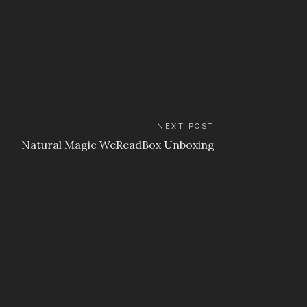
NEXT POST
Natural Magic WeReadBox Unboxing