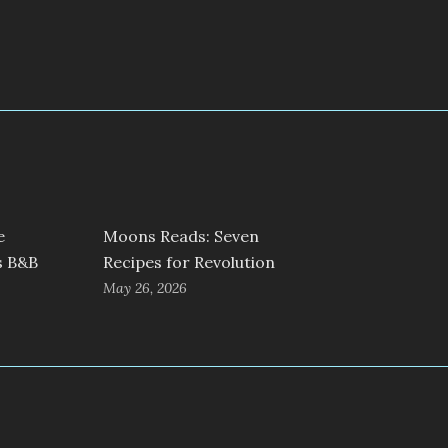
e
Moons Reads: Seven
s B&B
Recipes for Revolution
May 26, 2026