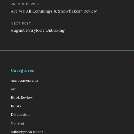
Post
PREVIOUS POST
Are We All Lemmings & Snowflakes? Review
navigation
NEXT POST
August Fairyloot Unboxing
Categories
Announcements
Art
Book Review
Books
Discussion
Gaming
Subscription Boxes