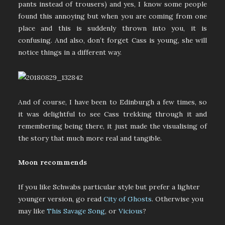
pants instead of trousers) and yes, I know some people
found this annoying but when you are coming from one
place and this is suddenly thrown into you, it is
confusing. And also, don’t forget Cass is young, she will
notice things in a different way.
And of course, I have been to Edinburgh a few times, so
it was delightful to see Cass trekking through it and
remembering being there, it just made the visualising of
the story that much more real and tangible.
Moon recommends
If you like Schwabs particular style but prefer a lighter
younger version, go read
City of Ghosts
. Otherwise you
may like
This Savage Song
, or
Vicious
?