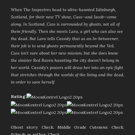
When The Inspectres head to ultra-haunted Edinburgh,
Scotland, for their new TV show, Cass—and Jacob—come
along. In Scotland, Cass is surrounded by ghosts, not all of
them friendly. Then she meets Lara, a girl who can also see
the dead. But Lara tells Cassidy that as an In-betweener,
their job is to send ghosts permanently beyond the Veil.
Cass isn’t sure about her new mission, but she does know
the sinister Red Raven haunting the city doesn’t belong in
her world. Cassidy’s powers will draw her into an epic fight
that stretches through the worlds of the living and the dead,
in order to save herself.
Rating:
Ghost story: Check. Middle Grade Cuteness: Check.
Schwab as author: Check.