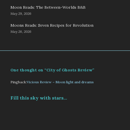
Moon Reads: The Between-Worlds B&B
May 29, 2026
Moons Reads: Seven Recipes for Revolution
May 26, 2026
One thought on “City of Ghosts Review”
Pingback:
Vicious Review – Moon light and dreams
Fill this sky with stars...