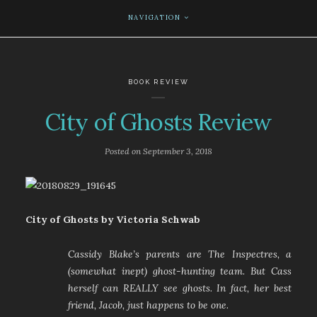
NAVIGATION
BOOK REVIEW
City of Ghosts Review
Posted on
September 3, 2018
City of Ghosts by Victoria Schwab
Cassidy Blake’s parents are The Inspectres, a
(somewhat inept) ghost-hunting team. But Cass
herself can REALLY see ghosts. In fact, her best
friend, Jacob, just happens to be one.