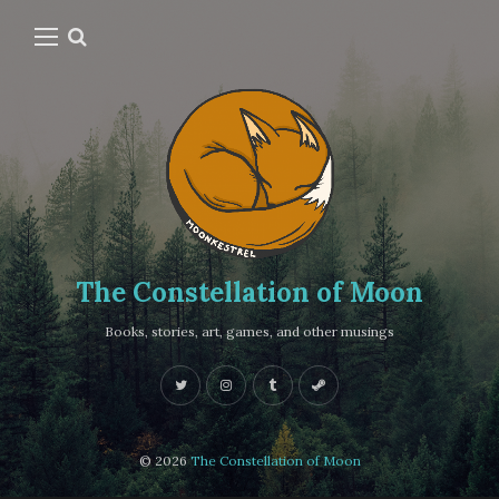
The Constellation of Moon
Books, stories, art, games, and other musings
© 2026
The Constellation of Moon