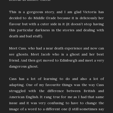
This is a gorgeous story, and I am glad Victoria has
decided to do Middle Grade because it is deliciously her
flavour but with a cuter side in it (it doesn’t stop having
this particular darkness in the stories and dealing with
death and bad stuff).
Meet Cass, who had a near death experience and now can
see ghosts. Meet Jacob who is a ghost and her best
friend. And then get moved to Edinburgh and meet a very
dangerous ghost.
Cass has a lot of learning to do and also a lot of
adapting. One of my favourite things was the way Cass
struggled with the difference between British and
American English. It rang true for me as I had that same
issue and it was very confusing to have to change the
image of a word to a different one (I still sometimes say