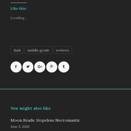
Like this:
Loading...
dark
middle grade
reviews
You might also like
Moon Reads: Hopeless Necromantic
June 5, 2026